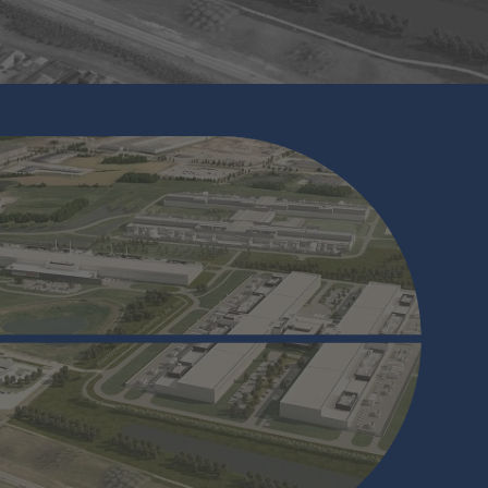
Working With Bar Code Reader