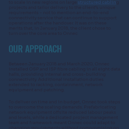
to scale in new regions on large
structured cablin
g
projects and tailor delivery to the client’s unique
requirements – not to mention an end-to-end
connectivity service that can continue to support
operations after the handover. It was on these
merits that, in January 2018, the client chose to
turn over the core area to Onnec
OUR APPROACH
Between January 2018 and March 2020, Onnec
installed OSP and ISP fibre cabling in all eight data
halls, providing internal and cross-building
connectivity. Additional installation duties
extended to racking, containment, network
equipment and patching.
To deliver on time and in budget, Onnec took steps
to overcome the scaling demands. Prefabricating
network equipment offsite reduced labour peaks
and levels, while a dedicated project management
team and framework meant Onnec could adapt to
changing requirements without compromising on