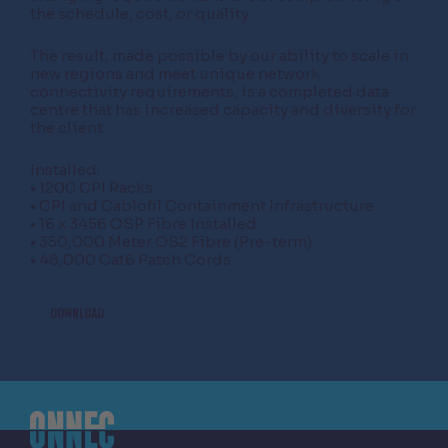
the schedule, cost, or quality.
The result, made possible by our ability to scale in
new regions and meet unique network
connectivity requirements, is a completed data
centre that has increased capacity and diversity for
the client.
Installed:
• 1200 CPI Racks
• CPI and Cablofil Containment Infrastructure
• 16 x 3456 OSP Fibre Installed
• 350,000 Meter OS2 Fibre (Pre-term)
• 48,000 Cat6 Patch Cords
DOWNLOAD