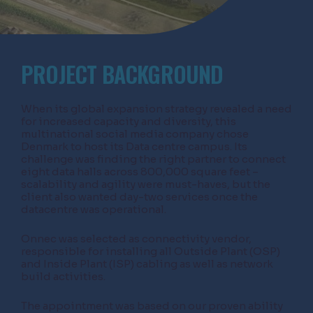
PROJECT BACKGROUND
When its global expansion strategy revealed a need
for increased capacity and diversity, this
multinational social media company chose
Denmark to host its Data centre campus. Its
challenge was finding the right partner to connect
eight data halls across 800,000 square feet –
scalability and agility were must-haves, but the
client also wanted day-two services once the
datacentre was operational.
Onnec was selected as connectivity vendor,
responsible for installing all Outside Plant (OSP)
and Inside Plant (ISP) cabling as well as network
build activities.
The appointment was based on our proven ability