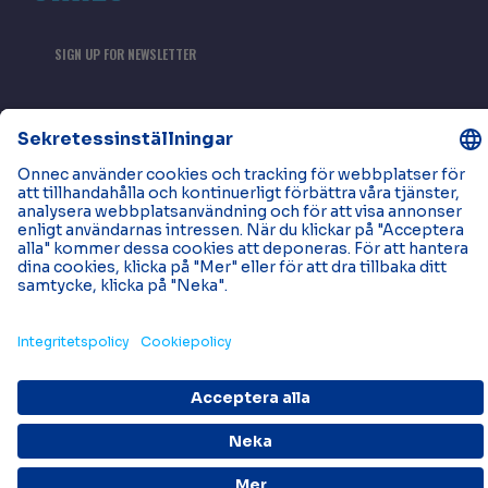
SIGN UP FOR NEWSLETTER
Tjänster
Områden
Strukturerade kabelsystem
kontorSlokaler
Läs mer
Kontakta oss
Neuigkeiten
Projekte
VÅRA KONTOR
Bli en del av Onnec
© 2026 Onnec. Alla rättigheter förbehållna.