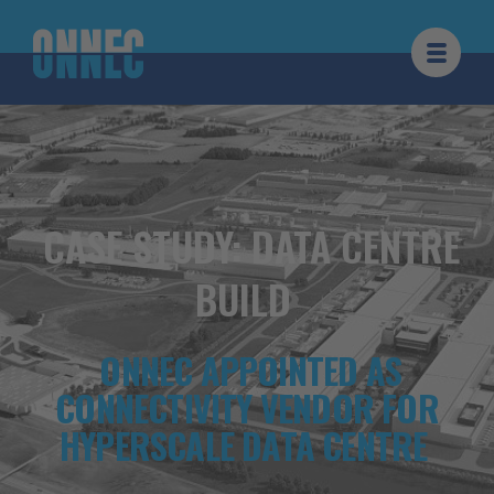
Hoppa till innehållet
CASE STUDY: DATA CENTRE
BUILD
ONNEC APPOINTED AS
CONNECTIVITY VENDOR FOR
HYPERSCALE DATA CENTRE