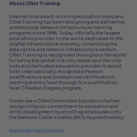
About CNet Training
International award-winning education company,
CNet Training has been designing and delivering
professional network infrastructure training
programs since 1996. Today, officially the largest
education provider in the world dedicated to the
digital infrastructure industry, comprising the
data centre and network infrastructure sectors,
CNet Training is recognised throughout the world
for being the global industry leader and the only
industry dedicated education provider to award
both internationally recognised Pearson
qualifications and professional certifications,
starting at entry level through to a qualification
level 7 Masters Degree program.
Onnec are a CNet Committed Education Partner,
recognising our commitment to education and
skills development by enrolling employees onto
the Network Cable Installer (NCI) Apprenticeship.
www.cnet-training.com