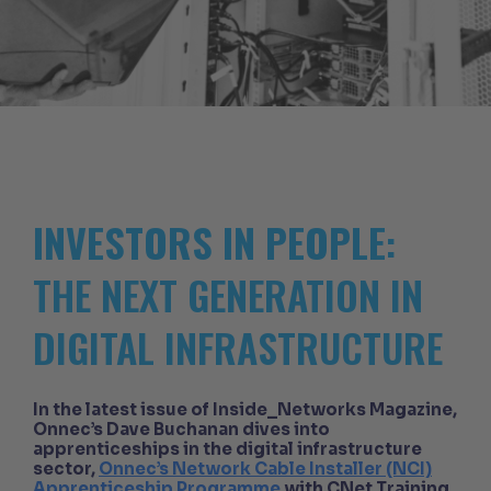
INVESTORS IN PEOPLE
:
THE NEXT GENERATION IN
DIGITAL INFRASTRUCTURE
In the latest issue of Inside_Networks Magazine,
Onnec’s Dave Buchanan dives into
apprenticeships in the digital infrastructure
sector,
Onnec’s Network Cable Installer (NCI)
Apprenticeship Programme
with CNet Training,