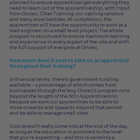
planned to ensure apprentices get everything they
need to learn out of the apprenticeship, with input
from Onnec, CNet Training, our cabling vendors
and many more besides. At completion, the
apprentices will have the opportunity to work as a
lead engineer on a small level project. The whole
program is structured to ensure maximum learning
and experience in every aspect of the role and with
the full support of everyone at Onnec.
How much does it cost to take on an apprentice
throughout their training?
In financial terms, there’s government funding
available – a percentage of which comes from
businesses through the levy. Onnec’s program runs
beyond the length of the NCI Apprenticeship
because we want our apprentices to be able to
move onwards and upwards beyond that period
and be able to manage small sites.
Cost doesn’t really come into at the end of the day,
as long as the education is provided to the level
that you’re expecting – and this is certainly a