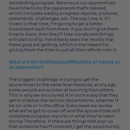
demanding program. We ensure our apprentices
have time to do the paperwork that’s needed,
which includes weekly progress reports, pictures,
statements, challenges, etc. The way I see it, if I
invest in that time, I’m going to get a better
investment back from them. If you don’t give them
time to learn, then they’ll lose morale and things
will start to slip. I’ve already seen the results that
these guys are getting, which is the reward for
giving them the time to put all their efforts into it.
What are the challenges/difficulties of taking on
an apprentice?
The biggest challenge is trying to get the
apprentices to the same level because, at any age,
some people are quicker at learning than others.
This is why we structured it in such a way that they
get to shadow the various departments, whether it
be on-site or in the office. Every week we review
what we’ve got to cover off and the apprentices will
complete progress reports on what they’ve been
doing. Therefore, if there are things that pop up
that someone hasn’t covered, I get the opportunity