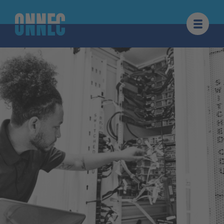
Skip to content