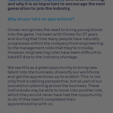
and why it is so important to encourage the next
generation to join the industry.
Why do you take on apprentices?
Onnec recognises the need to bring young blood
into the game. I’ve been with Onnec for 27 years
and during that time many people have naturally
progressed within the company from engineering
to the management roles that they’re in today.
However, engineering roles have been difficult to
backfill due to the industry shortage.
We see this as a great opportunity to bring new
talent into the business, diversify our workforce
and get the apprentices up to scratch. This is not
only from a cabling perspective, but as part of our
succession planning across the business. These
individuals may be able to move into another role,
which they would never have had the opportunity
to do if they hadn’t completed their
apprenticeship with us.