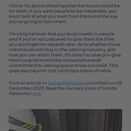
I think it’s about showing what the future could be
for them. If you want people to be interested, you
must look at what you want from them and the way
you’re going to train them.
I’m a big believer that you must invest in people
and if you’re not prepared to give them the time,
you won’t get the rewards later. As to whether those
individuals will stay in the cabling industry, and
how you can retain them, it’s down to what you give
them long-term and the company’s overall
commitment to seeing apprentices succeed. This
goes way beyond just running a piece of cable.
From an article in
Inside Networks
published on 05
December 2023. Read the January Issue of Inside
Networks
here
.