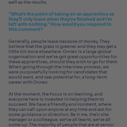
well as the results.
“What’s the point of taking on an apprentice as
they’ll only leave when they’ve finished and I’m
left with nothing.” How would you respond to
this comment?
Generally, people leave because of money. They
believe that the grass is greener and they may get a
little bit more elsewhere. Onnec is a large global
organisation and we’ve got great opportunities for
these apprentices, should they wish to go for them.
When going through the interview process, we
were purposefully looking for candidates that
would want, and saw potential for, a long-term
career with Onnec.
At the moment, the focus is on learning, and
everyone here is invested in helping them to
succeed. We have a friendly environment, where
they can call upon anyone at any time and ask for
some guidance or direction. Be it me, their site
manager or a colleague, we’ve all learnt, we’ve all
come up. The majority of people that are at senior