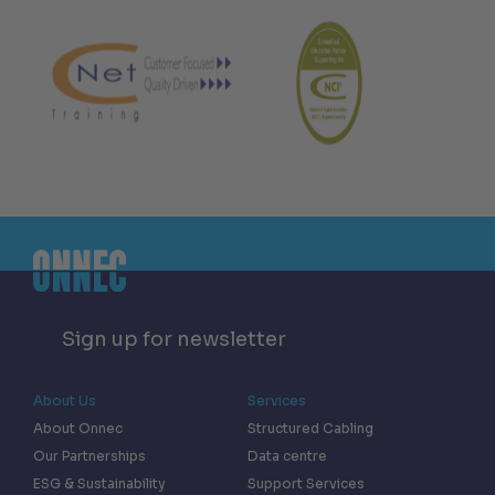
Sign up for newsletter
About Us
Services
About Onnec
Structured Cabling
Our Partnerships
Data centre
ESG & Sustainability
Support Services