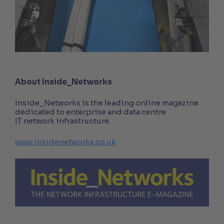
About Inside_Networks
Inside_Networks is the leading online magazine
dedicated to enterprise and data centre
IT network infrastructure.
www.insidenetworks.co.uk