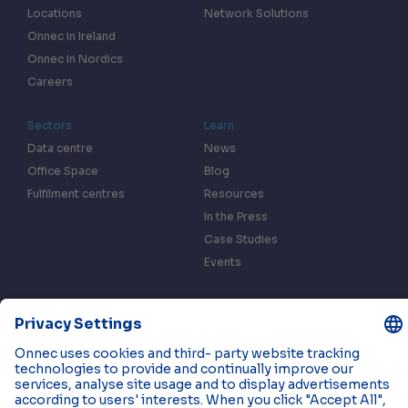
Locations
Network Solutions
Onnec in Ireland
Onnec in Nordics
Careers
Sectors
Learn
Data centre
News
Office Space
Blog
Fulfilment centres
Resources
In the Press
Case Studies
Events
Contact us
Privacy & Data Policy
Cookies
© 2026 Onnec. All rights reserved.