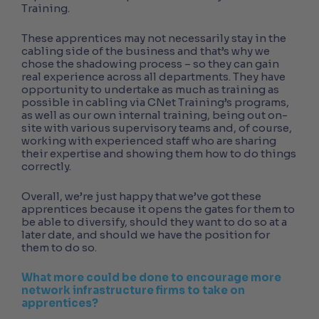
Training.
These apprentices may not necessarily stay in the
cabling side of the business and that’s why we
chose the shadowing process – so they can gain
real experience across all departments. They have
opportunity to undertake as much as training as
possible in cabling via CNet Training’s programs,
as well as our own internal training, being out on-
site with various supervisory teams and, of course,
working with experienced staff who are sharing
their expertise and showing them how to do things
correctly.
Overall, we’re just happy that we’ve got these
apprentices because it opens the gates for them to
be able to diversify, should they want to do so at a
later date, and should we have the position for
them to do so.
What more could be done to encourage more
network infrastructure firms to take on
apprentices?