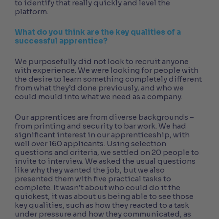
to identify that really quickly and level the
platform.
What do you think are the key qualities of a
successful apprentice?
We purposefully did not look to recruit anyone
with experience. We were looking for people with
the desire to learn something completely different
from what they’d done previously, and who we
could mould into what we need as a company.
Our apprentices are from diverse backgrounds –
from printing and security to bar work. We had
significant interest in our apprenticeship, with
well over 160 applicants. Using selection
questions and criteria, we settled on 20 people to
invite to interview. We asked the usual questions
like why they wanted the job, but we also
presented them with five practical tasks to
complete. It wasn’t about who could do it the
quickest, it was about us being able to see those
key qualities, such as how they reacted to a task
under pressure and how they communicated, as