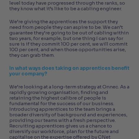
level today have progressed through the ranks, so
they know what it’s like to be a cabling engineer.
We’re giving the apprentices the support they
need from people they can aspire to be. We can’t
guarantee they’re going to be out of cabling within
two years, for example, but one thing I can say for
sure is if they commit 100 per cent, we will commit
100 per cent, and when those opportunities arise,
they can grab them.
In what ways does taking on apprentices benefit
your company?
We’re looking at a long-term strategy at Onnec. As a
rapidly growing organisation, finding and
retaining the highest calibre of people is
fundamental for the success of our business.
Introducing apprentices to the team brings a
broader diversity of background and experiences,
providing our teams with a fresh perspective.
Recruiting apprentices gives us a chance to
diversify our workforce, plan for the future and
capitalise on the expertise offered by CNet