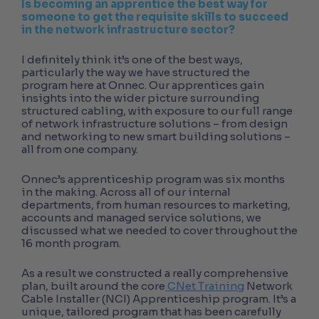
Is becoming an apprentice the best way for
someone to get the requisite skills to succeed
in the network infrastructure sector?
I definitely think it’s one of the best ways,
particularly the way we have structured the
program here at Onnec. Our apprentices gain
insights into the wider picture surrounding
structured cabling, with exposure to our full range
of network infrastructure solutions – from design
and networking to new smart building solutions –
all from one company.
Onnec’s apprenticeship program was six months
in the making. Across all of our internal
departments, from human resources to marketing,
accounts and managed service solutions, we
discussed what we needed to cover throughout the
16 month program.
As a result we constructed a really comprehensive
plan, built around the core
CNet Training
Network
Cable Installer (NCI) Apprenticeship program. It’s a
unique, tailored program that has been carefully