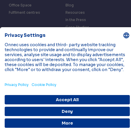
Office Space
Blog
Fulfilment centres
Resources
In the Press
Case Studies
Events
Contact us
Privacy & Data Policy
Cookies
© 2026 Onnec. All rights reserved.