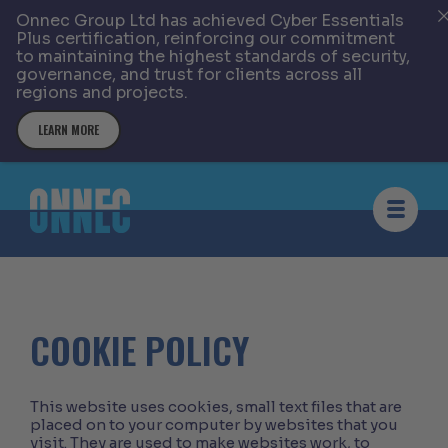
Onnec Group Ltd has achieved Cyber Essentials
Plus certification, reinforcing our commitment
to maintaining the highest standards of security,
governance, and trust for clients across all
regions and projects.
LEARN MORE
Skip to content
COOKIE POLICY
This website uses cookies, small text files that are
placed on to your computer by websites that you
visit. They are used to make websites work, to