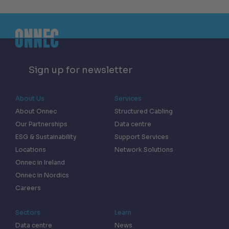
Sign up for newsletter
About Us
Services
About Onnec
Structured Cabling
Our Partnerships
Data centre
ESG & Sustainability
Support Services
Locations
Network Solutions
Onnec in Ireland
Onnec in Nordics
Careers
Sectors
Learn
Data centre
News