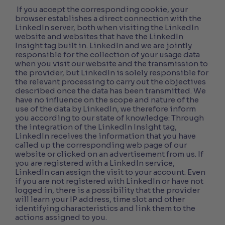
If you accept the corresponding cookie, your
browser establishes a direct connection with the
LinkedIn server, both when visiting the LinkedIn
website and websites that have the LinkedIn
Insight tag built in. LinkedIn and we are jointly
responsible for the collection of your usage data
when you visit our website and the transmission to
the provider, but LinkedIn is solely responsible for
the relevant processing to carry out the objectives
described once the data has been transmitted. We
have no influence on the scope and nature of the
use of the data by LinkedIn, we therefore inform
you according to our state of knowledge: Through
the integration of the LinkedIn Insight tag,
LinkedIn receives the information that you have
called up the corresponding web page of our
website or clicked on an advertisement from us. If
you are registered with a LinkedIn service,
LinkedIn can assign the visit to your account. Even
if you are not registered with LinkedIn or have not
logged in, there is a possibility that the provider
will learn your IP address, time slot and other
identifying characteristics and link them to the
actions assigned to you.