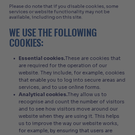
Please do note that if you disable cookies, some
services or website functionality may not be
available, including on this site.
WE USE THE FOLLOWING
COOKIES:
Essential cookies.
These are cookies that
are required for the operation of our
website. They include, for example, cookies
that enable you to log into secure areas and
services, and to use online forms.
Analytical cookies.
They allow us to
recognise and count the number of visitors
and to see how visitors move around our
website when they are using it. This helps
us to improve the way our website works,
for example, by ensuring that users are