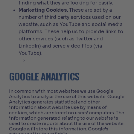
finding what they are looking for easily.
Marketing Cookies.
These are set by a
number of third party services used on our
website, such as YouTube and social media
platforms. These help us to provide links to
other services (such as Twitter and
LinkedIn) and serve video files (via
YouTube).
GOOGLE ANALYTICS
In common with most websites we use Google
Analytics to analyse the use of this website. Google
Analytics generates statistical and other
information about website use by means of
cookies, which are stored on users’ computers. The
information generated relating to our website is
used to create reports about the use of the website.
Google will store this information. Google’s