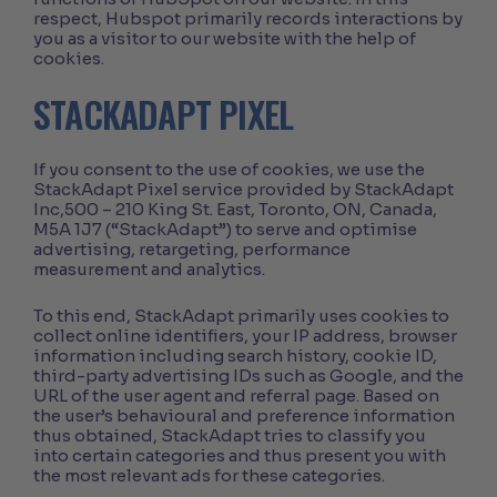
respect, Hubspot primarily records interactions by
you as a visitor to our website with the help of
cookies.
STACKADAPT PIXEL
If you consent to the use of cookies, we use the
StackAdapt Pixel service provided by StackAdapt
Inc,500 – 210 King St. East, Toronto, ON, Canada,
M5A 1J7 (“StackAdapt”) to serve and optimise
advertising, retargeting, performance
measurement and analytics.
To this end, StackAdapt primarily uses cookies to
collect online identifiers, your IP address, browser
information including search history, cookie ID,
third-party advertising IDs such as Google, and the
URL of the user agent and referral page. Based on
the user’s behavioural and preference information
thus obtained, StackAdapt tries to classify you
into certain categories and thus present you with
the most relevant ads for these categories.