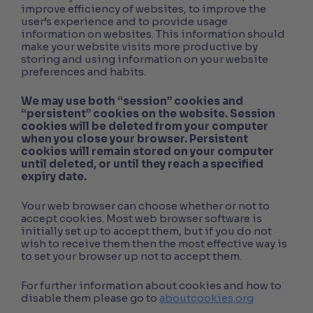
improve efficiency of websites, to improve the
user’s experience and to provide usage
information on websites. This information should
make your website visits more productive by
storing and using information on your website
preferences and habits.
We may use both “session” cookies and
“persistent” cookies on the website. Session
cookies will be deleted from your computer
when you close your browser. Persistent
cookies will remain stored on your computer
until deleted, or until they reach a specified
expiry date.
Your web browser can choose whether or not to
accept cookies. Most web browser software is
initially set up to accept them, but if you do not
wish to receive them then the most effective way is
to set your browser up not to accept them.
For further information about cookies and how to
disable them please go to
aboutcookies.org