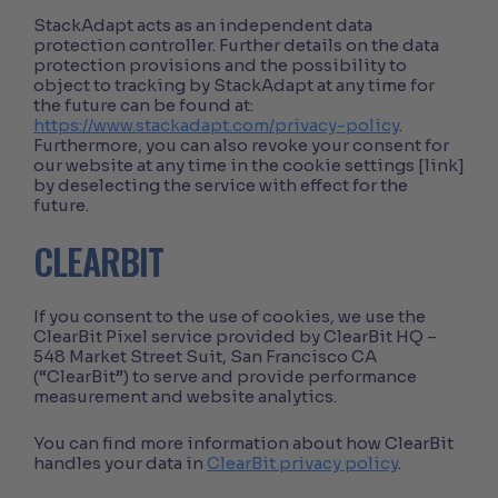
StackAdapt acts as an independent data
protection controller. Further details on the data
protection provisions and the possibility to
object to tracking by StackAdapt at any time for
the future can be found at:
https://www.stackadapt.com/privacy-policy
.
Furthermore, you can also revoke your consent for
our website at any time in the cookie settings [link]
by deselecting the service with effect for the
future.
CLEARBIT
If you consent to the use of cookies, we use the
ClearBit Pixel service provided by ClearBit HQ –
548 Market Street Suit, San Francisco CA
(“ClearBit”) to serve and provide performance
measurement and website analytics.
You can find more information about how ClearBit
handles your data in
ClearBit privacy policy
.