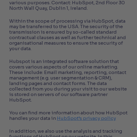
various purposes. Contact: HubSpot, 2nd Floor 30
North Wall Quay, Dublin 1, Ireland.
Within the scope of processing via HubSpot, data
may be transferred to the USA. The security of the
transmission is ensured by so-called standard
contractual clauses as well as further technical and
organisational measures to ensure the security of
your data.
Hubspot is an integrated software solution that
covers various aspects of our online marketing.
These include: Email marketing, reporting, contact
management (e.g. user segmentation & CRM),
landing pages and contact forms. The data
collected from you during your visit to our website
is stored on servers of our software partner
HubSpot.
You can find more information about how HubSpot
handles your data in
HubSpot’s privacy policy
In addition, we also use the analysis and tracking
functions of HubSpot on our website. In this