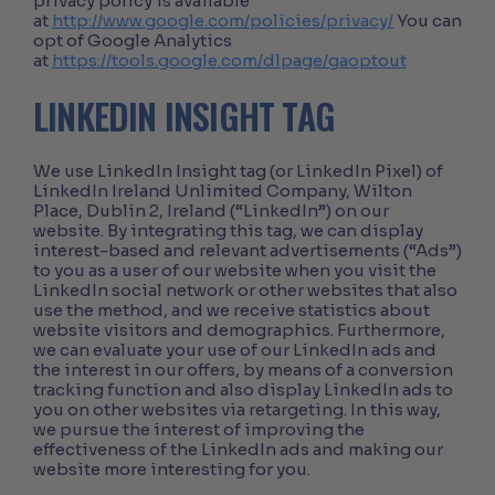
privacy policy is available
at
http://www.google.com/policies/privacy/
You can
opt of Google Analytics
at
https://tools.google.com/dlpage/gaoptout
LINKEDIN INSIGHT TAG
We use LinkedIn Insight tag (or LinkedIn Pixel) of
LinkedIn Ireland Unlimited Company, Wilton
Place, Dublin 2, Ireland (“LinkedIn”) on our
website. By integrating this tag, we can display
interest-based and relevant advertisements (“Ads”)
to you as a user of our website when you visit the
LinkedIn social network or other websites that also
use the method, and we receive statistics about
website visitors and demographics. Furthermore,
we can evaluate your use of our LinkedIn ads and
the interest in our offers, by means of a conversion
tracking function and also display LinkedIn ads to
you on other websites via retargeting. In this way,
we pursue the interest of improving the
effectiveness of the LinkedIn ads and making our
website more interesting for you.