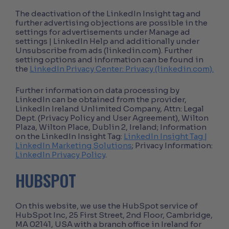
The deactivation of the LinkedIn Insight tag and
further advertising objections are possible in the
settings for advertisements under Manage ad
settings | LinkedIn Help and additionally under
Unsubscribe from ads (linkedin.com). Further
setting options and information can be found in
the
LinkedIn Privacy Center: Privacy (linkedin.com).
Further information on data processing by
LinkedIn can be obtained from the provider,
LinkedIn Ireland Unlimited Company, Attn: Legal
Dept. (Privacy Policy and User Agreement), Wilton
Plaza, Wilton Place, Dublin 2, Ireland; Information
on the LinkedIn Insight Tag:
LinkedIn Insight Tag |
LinkedIn Marketing Solutions
; Privacy Information:
LinkedIn Privacy Policy
.
HUBSPOT
On this website, we use the HubSpot service of
HubSpot Inc, 25 First Street, 2nd Floor, Cambridge,
MA 02141, USA with a branch office in Ireland for