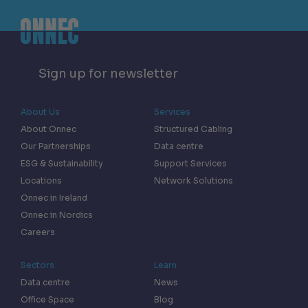
Sign up for newsletter
About Us
Services
About Onnec
Structured Cabling
Our Partnerships
Data centre
ESG & Sustainability
Support Services
Locations
Network Solutions
Onnec in Ireland
Onnec in Nordics
Careers
Sectors
Learn
Data centre
News
Office Space
Blog