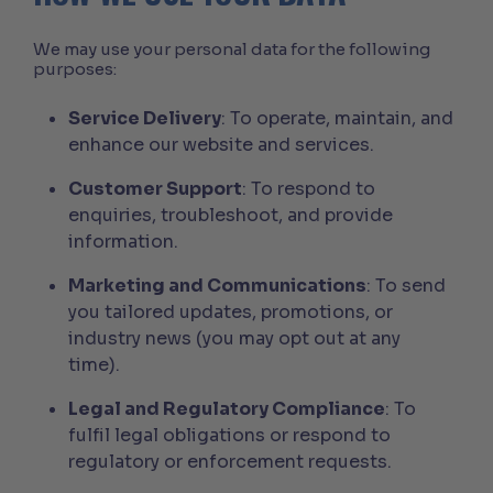
We may use your personal data for the following
purposes:
Service Delivery
: To operate, maintain, and
enhance our website and services.
Customer Support
: To respond to
enquiries, troubleshoot, and provide
information.
Marketing and Communications
: To send
you tailored updates, promotions, or
industry news (you may opt out at any
time).
Legal and Regulatory Compliance
: To
fulfil legal obligations or respond to
regulatory or enforcement requests.