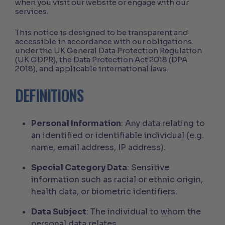
when you visit our website or engage with our
services.
This notice is designed to be transparent and
accessible in accordance with our obligations
under the UK General Data Protection Regulation
(UK GDPR), the Data Protection Act 2018 (DPA
2018), and applicable international laws.
DEFINITIONS
Personal Information
: Any data relating to
an identified or identifiable individual (e.g.
name, email address, IP address).
Special Category Data
: Sensitive
information such as racial or ethnic origin,
health data, or biometric identifiers.
Data Subject
: The individual to whom the
personal data relates.