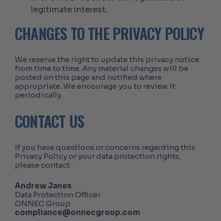
legitimate interest.
CHANGES TO THE PRIVACY POLICY
We reserve the right to update this privacy notice
from time to time. Any material changes will be
posted on this page and notified where
appropriate. We encourage you to review it
periodically.
CONTACT US
If you have questions or concerns regarding this
Privacy Policy or your data protection rights,
please contact:
Andrew Janes
Data Protection Officer
ONNEC Group
compliance@onnecgroup.com