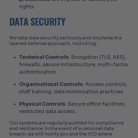
rights.
DATA SECURITY
We take data security seriously and implement a
layered defense approach, including:
Technical Controls
: Encryption (TLS, AES),
firewalls, secure infrastructure, multi-factor
authentication.
Organisational Controls
: Access controls,
staff training, data minimisation practices.
Physical Controls
: Secure office facilities,
restricted data access.
Our systems are regularly audited for compliance
and resilience. In the event of a personal data
breach, we will notify you and the ICO where