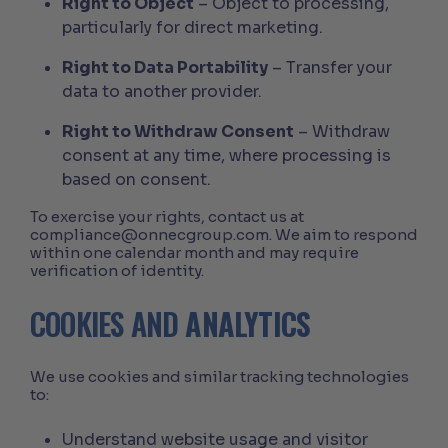
Right to Object
– Object to processing,
particularly for direct marketing.
Right to Data Portability
– Transfer your
data to another provider.
Right to Withdraw Consent
– Withdraw
consent at any time, where processing is
based on consent.
To exercise your rights, contact us at
compliance@onnecgroup.com. We aim to respond
within one calendar month and may require
verification of identity.
COOKIES AND
ANALYTICS
We use cookies and similar tracking technologies
to:
Understand website usage and visitor