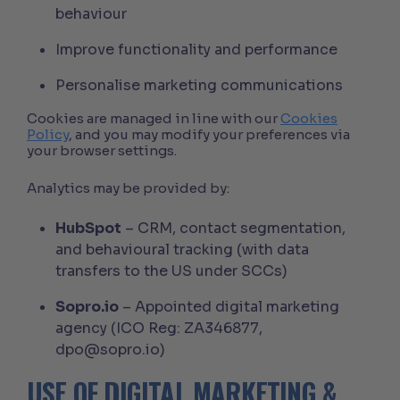
behaviour
Improve functionality and performance
Personalise marketing communications
Cookies are managed in line with our
Cookies
Policy
, and you may modify your preferences via
your browser settings.
Analytics may be provided by:
HubSpot
– CRM, contact segmentation,
and behavioural tracking (with data
transfers to the US under SCCs)
Sopro.io
– Appointed digital marketing
agency (ICO Reg: ZA346877,
dpo@sopro.io)
USE OF DIGITAL MARKETING &