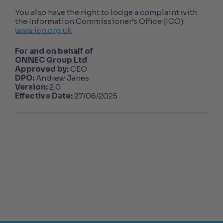
You also have the right to lodge a complaint with
the Information Commissioner’s Office (ICO):
www.ico.org.uk
For and on behalf of
ONNEC Group Ltd
Approved by:
CEO
DPO:
Andrew Janes
Version:
2.0
Effective Date:
27/06/2025