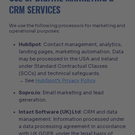
CRM SERVICES
We use the following processors for marketing and
operational purposes:
HubSpot
: Contact management, analytics,
landing pages, marketing automation. Data
may be processed in the USA and Ireland
under Standard Contractual Clauses
(SCCs) and technical safeguards.
→ See
HubSpot’s Privacy Policy
Sopro.io
: Email marketing and lead
generation.
Intact Software (UK) Ltd
: CRM and data
management. Information processed under
a data processing agreement in accordance
with UK GDPR, under the legal basis of