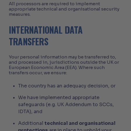
All processors are required to implement
appropriate technical and organisational security
measures.
INTERNATIONAL DATA
TRANSFERS
Your personal information may be transferred to,
and processed in, jurisdictions outside the UK or
European Economic Area (EEA). Where such
transfers occur, we ensure:
The country has an adequacy decision, or
We have implemented appropriate
safeguards (e.g. UK Addendum to SCCs,
IDTA), and
Additional
technical and organisational
protections
are in place to uphold your