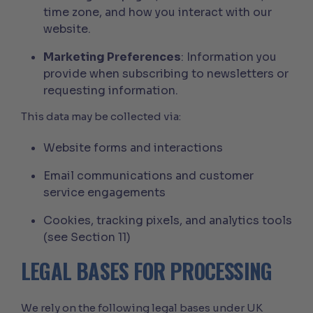
time zone, and how you interact with our
website.
Marketing Preferences
: Information you
provide when subscribing to newsletters or
requesting information.
This data may be collected via:
Website forms and interactions
Email communications and customer
service engagements
Cookies, tracking pixels, and analytics tools
(see Section 11)
LEGAL BASES FOR PROCESSING
We rely on the following legal bases under UK