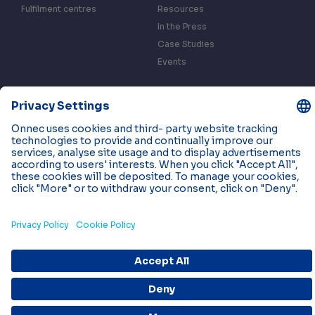
Fulfilment centres
Resources
In the Press
Case Studies
Events
Contact us
Privacy & Data Policy
Cookies
© 2026 Onnec. All rights reserved.