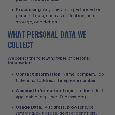
Processing
: Any operation performed on
personal data, such as collection, use,
storage, or deletion.
WHAT PERSONAL DATA WE
COLLECT
We collect the following types of personal
information:
Contact Information
: Name, company, job
title, email address, telephone number.
Account Information
: Login credentials if
applicable (e.g. user ID, password).
Usage Data
: IP address, browser type,
referring/exit pages, device identifiers,