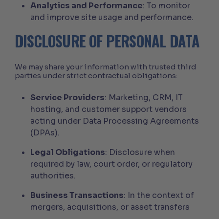
Analytics and Performance
: To monitor
and improve site usage and performance.
DISCLOSURE OF PERSONAL DATA
We may share your information with trusted third
parties under strict contractual obligations:
Service Providers
: Marketing, CRM, IT
hosting, and customer support vendors
acting under Data Processing Agreements
(DPAs).
Legal Obligations
: Disclosure when
required by law, court order, or regulatory
authorities.
Business Transactions
: In the context of
mergers, acquisitions, or asset transfers