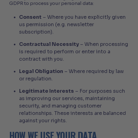
GDPR to process your personal data:
Consent
– Where you have explicitly given
us permission (e.g. newsletter
subscription).
Contractual Necessity
– When processing
is required to perform or enter into a
contract with you.
Legal Obligation
– Where required by law
or regulation.
Legitimate Interests
– For purposes such
as improving our services, maintaining
security, and managing customer
relationships. These interests are balanced
against your rights.
HOW WE USE YOUR DATA