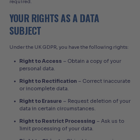
required.
YOUR RIGHTS AS A DATA
SUBJECT
Under the UK GDPR, you have the following rights:
Right to Access
– Obtain a copy of your
personal data.
Right to Rectification
– Correct inaccurate
or incomplete data.
Right to Erasure
– Request deletion of your
data in certain circumstances.
Right to Restrict Processing
– Ask us to
limit processing of your data.