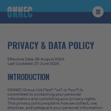
Skip to content
PRIVACY & DATA POLICY
Effective Date: 28 August 2024
Last Updated: 27 June 2025
INTRODUCTION
ONNEC Group Ltd (“we”, “us”, or “our”) is
committed to protecting your personal
information and upholding your privacy rights.
This privacy policy explains how we collect, use,
disclose, and safeguard your personal information