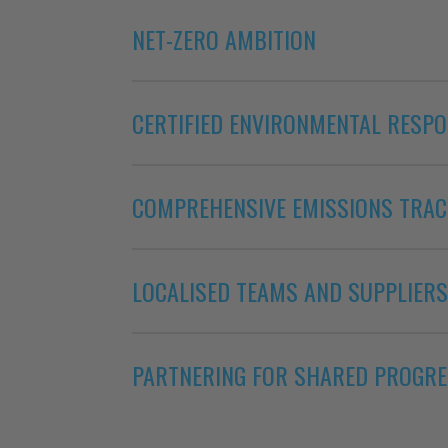
NET-ZERO AMBITION
CERTIFIED ENVIRONMENTAL RESPO
COMPREHENSIVE EMISSIONS TRAC
LOCALISED TEAMS AND SUPPLIERS
PARTNERING FOR SHARED PROGR