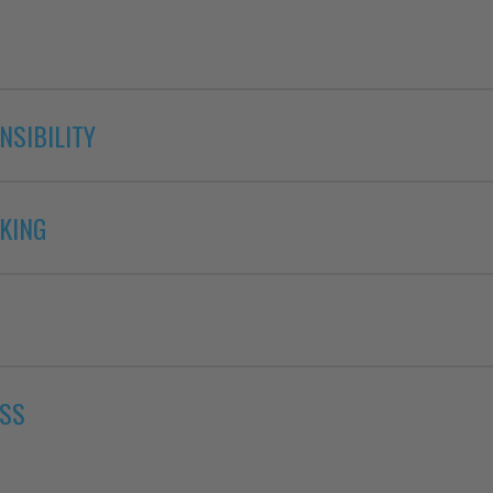
NSIBILITY
KING
ESS