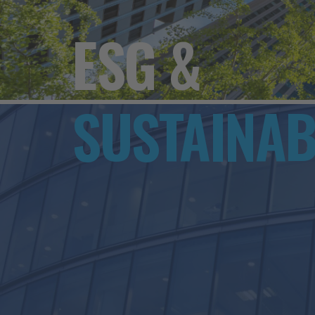
ESG &
SUSTAINAB