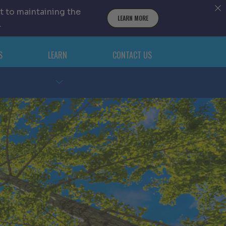
t to maintaining the
LEARN MORE
.
S
LEARN
CONTACT US