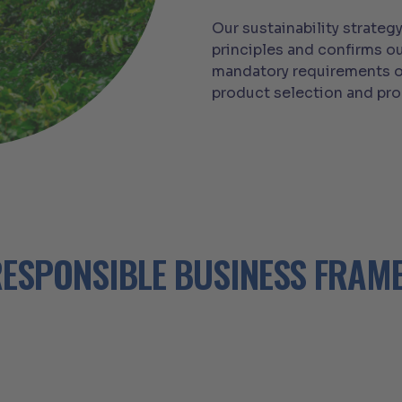
Our sustainability strate
principles and confirms ou
mandatory requirements o
product selection and pr
ESPONSIBLE BUSINESS FRA