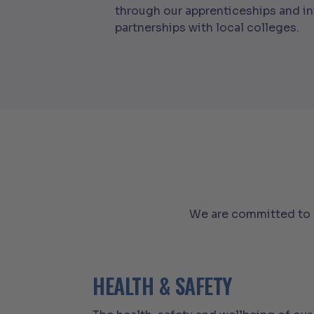
through our apprenticeships and i
partnerships with local colleges.
We are committed to c
HEALTH & SAFETY