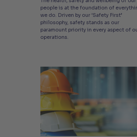
The health, safety and wellbeing of our
people is at the foundation of everythi
we do. Driven by our ‘Safety First’
philosophy, safety stands as our
paramount priority in every aspect of o
operations.