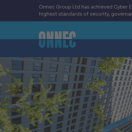
Onnec Group Ltd has achieved Cyber Es
highest standards of security, governan
Skip to content