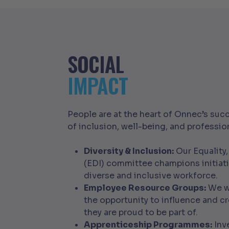
SOCIAL
IMPACT
People are at the heart of Onnec’s succ
of inclusion, well-being, and professi
Diversity & Inclusion:
Our Equality,
(EDI) committee champions initiat
diverse and inclusive workforce.
Employee Resource Groups:
We wa
the opportunity to influence and cr
they are proud to be part of.
Apprenticeship Programmes:
Inve