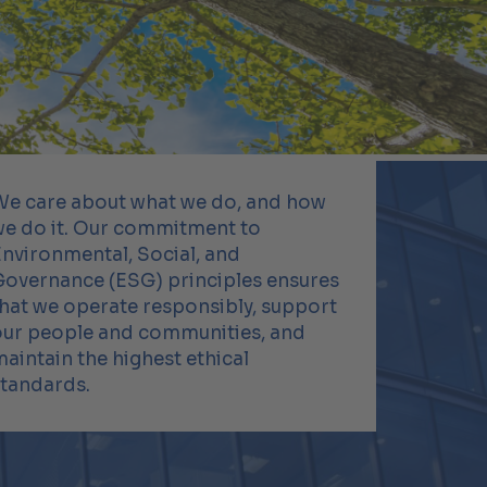
We care about what we do, and how
we do it. Our commitment to
nvironmental, Social, and
Governance (ESG) principles ensures
hat we operate responsibly, support
our people and communities, and
aintain the highest ethical
standards.