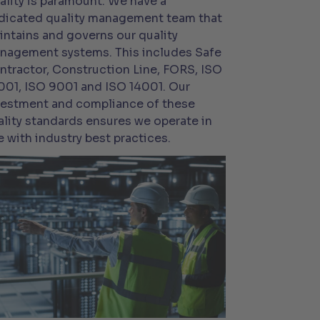
ality is paramount. We have a
dicated quality management team that
intains and governs our quality
nagement systems. This includes Safe
ntractor, Construction Line, FORS, ISO
001, ISO 9001 and ISO 14001. Our
vestment and compliance of these
ality standards ensures we operate in
e with industry best practices.