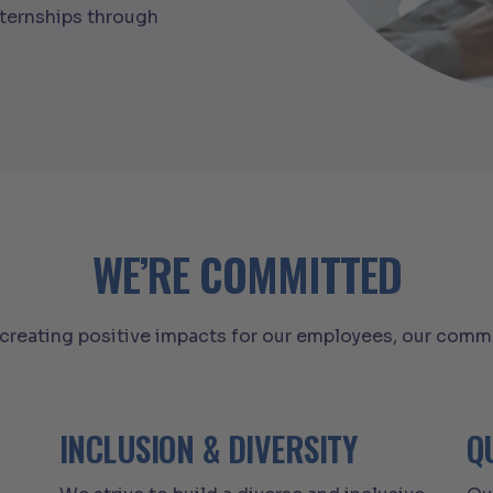
nternships through
WE’RE COMMITTED
reating positive impacts for our employees, our commu
INCLUSION & DIVERSITY
Q