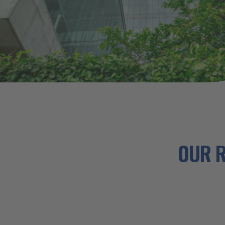
OUR R