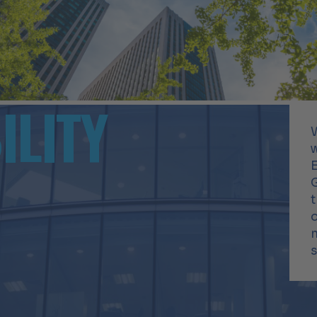
ILITY
E
t
m