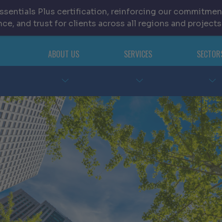
sentials Plus certification, reinforcing our commitmen
ce, and trust for clients across all regions and projects
ABOUT US
SERVICES
SECTOR