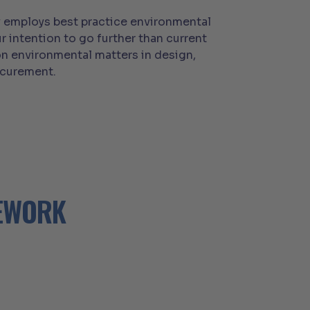
gy employs best practice environmental
r intention to go further than current
n environmental matters in design,
ocurement.
MEWORK