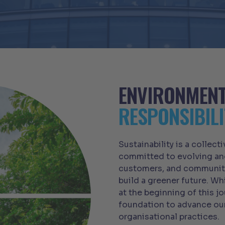
ENVIRONMEN
RESPONSIBILI
Sustainability is a collect
committed to evolving and
customers, and communiti
build a greener future. Wh
at the beginning of this jo
foundation to advance ou
organisational practices.