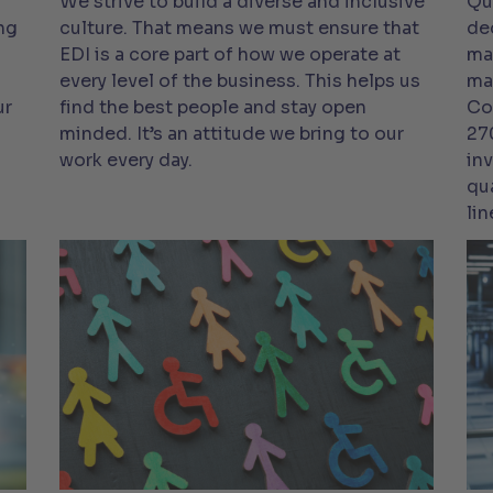
We strive to build a diverse and inclusive
Qu
ng
culture. That means we must ensure that
de
EDI is a core part of how we operate at
ma
every level of the business. This helps us
ma
ur
find the best people and stay open
Co
minded. It’s an attitude we bring to our
27
work every day.
in
qu
lin