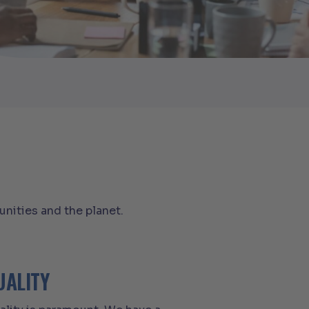
nities and the planet.
UALITY