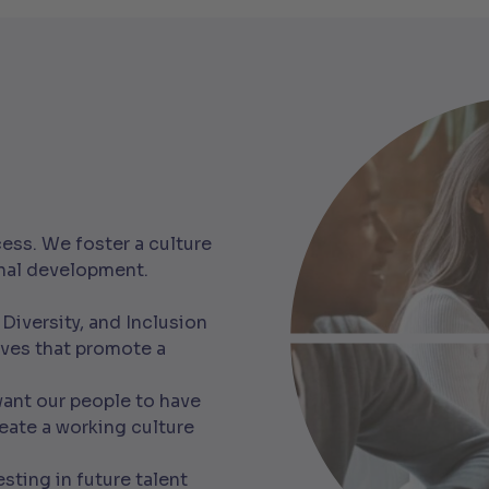
ess. We foster a culture
onal development.
 Diversity, and Inclusion
ives that promote a
nt our people to have
eate a working culture
sting in future talent