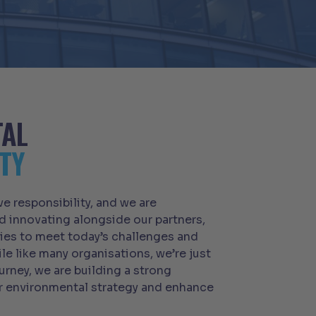
TAL
TY
ive responsibility, and we are
 innovating alongside our partners,
es to meet today’s challenges and
ile like many organisations, we’re just
urney, we are building a strong
r environmental strategy and enhance