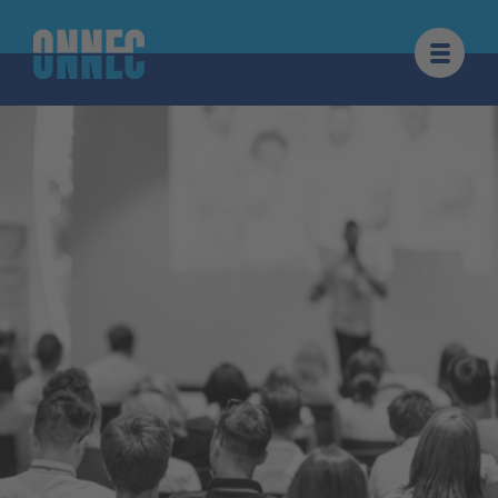
Skip to content