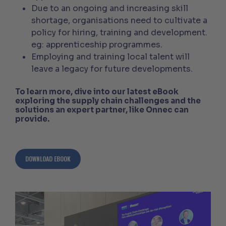
Due to an ongoing and increasing skill
shortage, organisations need to cultivate a
policy for hiring, training and development.
eg: apprenticeship programmes.
Employing and training local talent will
leave a legacy for future developments.
To learn more, dive into our latest eBook
exploring the supply chain challenges and the
solutions an expert partner, like Onnec can
provide.
DOWNLOAD EBOOK