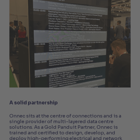
A solid partnership
Onnec sits at the centre of connections and is a
single provider of multi-layered data centre
solutions. As a Gold Panduit Partner, Onnec is
trained and certified to design, develop, and
deploy high-performing electrical and network