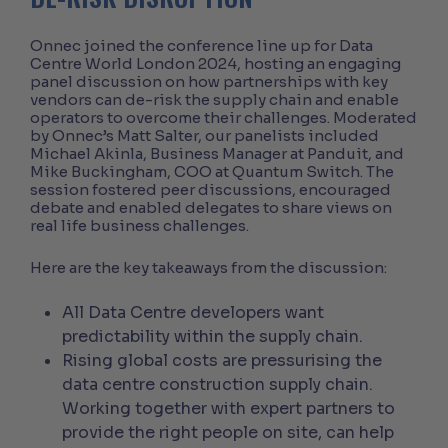
Onnec joined the conference line up for Data
Centre World London 2024, hosting an engaging
panel discussion on how partnerships with key
vendors can de-risk the supply chain and enable
operators to overcome their challenges. Moderated
by Onnec’s Matt Salter, our panelists included
Michael Akinla, Business Manager at Panduit, and
Mike Buckingham, COO at Quantum Switch. The
session fostered peer discussions, encouraged
debate and enabled delegates to share views on
real life business challenges.
Here are the key takeaways from the discussion:
All Data Centre developers want
predictability within the supply chain.
Rising global costs are pressurising the
data centre construction supply chain.
Working together with expert partners to
provide the right people on site, can help