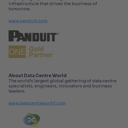
infrastructure that drives the business of
tomorrow.
www.panduit.com
About Data Centre World
The world’s largest global gathering of data centre
specialists, engineers, innovators and business
leaders.
www.datacentreworld.com