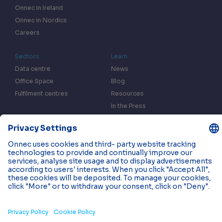
Onnec in Ireland
Onnec in Nordics
Careers
Sectors
Learn
Data centre
News
Office Space
Blog
Fulfilment centres
Resources
In the Press
Case Studies
Events
Contact us
Privacy & Data Policy
Cookies
© 2026 Onnec. All rights reserved.