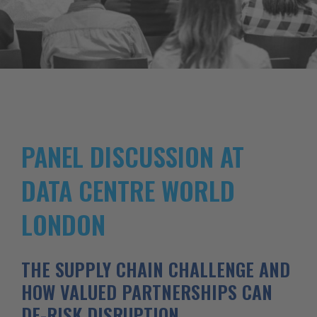
PANEL DISCUSSION AT
DATA CENTRE WORLD
LONDON
THE SUPPLY CHAIN CHALLENGE AND
HOW VALUED PARTNERSHIPS CAN
DE-RISK DISRUPTION