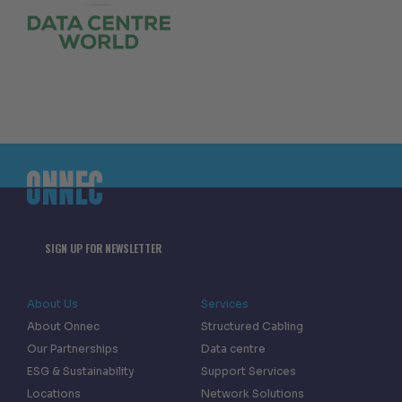
SIGN UP FOR NEWSLETTER
About Us
Services
About Onnec
Structured Cabling
Our Partnerships
Data centre
ESG & Sustainability
Support Services
Locations
Network Solutions