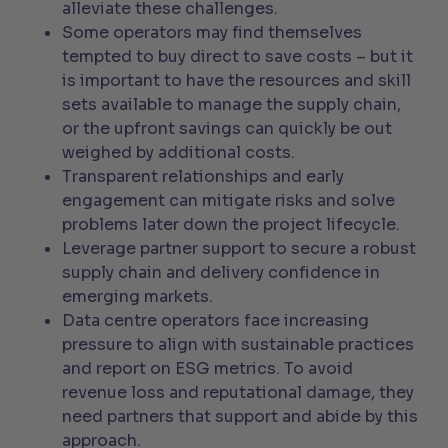
alleviate these challenges.
Some operators may find themselves
tempted to buy direct to save costs – but it
is important to have the resources and skill
sets available to manage the supply chain,
or the upfront savings can quickly be out
weighed by additional costs.
Transparent relationships and early
engagement can mitigate risks and solve
problems later down the project lifecycle.
Leverage partner support to secure a robust
supply chain and delivery confidence in
emerging markets.
Data centre operators face increasing
pressure to align with sustainable practices
and report on ESG metrics. To avoid
revenue loss and reputational damage, they
need partners that support and abide by this
approach.