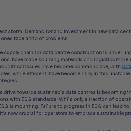
fect storm. Demand for and investment in new data centr
 ones face a trio of problems:
e supply chain for data centre construction is under un
tions, have made sourcing materials and logistics more
geopolitical issues have become commonplace, with
83%
ciples, while efficient, have become risky in this unsta
ategies.
e drive towards sustainable data centres is becoming in
tions with ESG standards. While only a fraction of opera
 ESG is mounting. Failure to progress in ESG can lead t
it’s now crucial for operators to embrace sustainable p