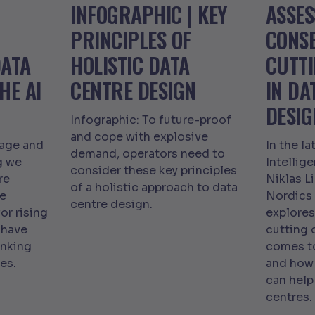
INFOGRAPHIC | KEY
ASSES
PRINCIPLES OF
CONS
DATA
HOLISTIC DATA
CUTT
HE AI
CENTRE DESIGN
IN DA
DESIG
Infographic: To future-proof
and cope with explosive
tage and
In the la
demand, operators need to
g we
Intellig
consider these key principles
re
Niklas L
of a holistic approach to data
we
Nordics
centre design.
or rising
explore
 have
cutting 
inking
comes to
es.
and how 
can help
centres.