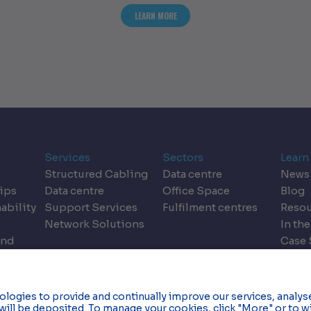
T THE DESIGN DILEMMA: REIMAGINING DATA CENTRES FOR THE AI ERA
ABOUT INFOGRAPHIC | KEY PRINCIPLE
LEARN MORE
Services
Sectors
Learn
Structured Cabling
Data centre
News
ips
Data centre
Office Space
Blog
ability
Support Services
Fulfilment centres
Resou
Network Solutions
In the
and
Case 
dics
Event