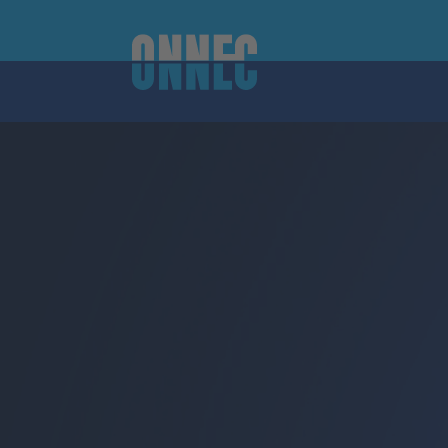
Skip to content