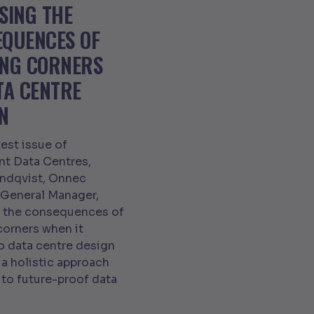
SING THE
EQUENCES OF
ING CORNERS
TA CENTRE
N
test issue of
ent Data Centres,
indqvist, Onnec
 General Manager,
s the consequences of
corners when it
 data centre design
a holistic approach
 to future-proof data