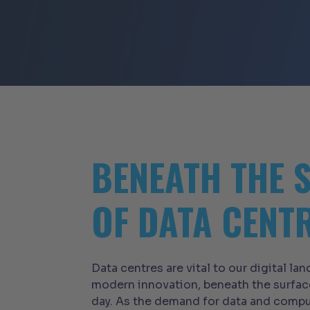
BENEATH THE 
OF DATA CENT
Data centres are vital to our digital l
modern innovation, beneath the surfac
day. As the demand for data and comput