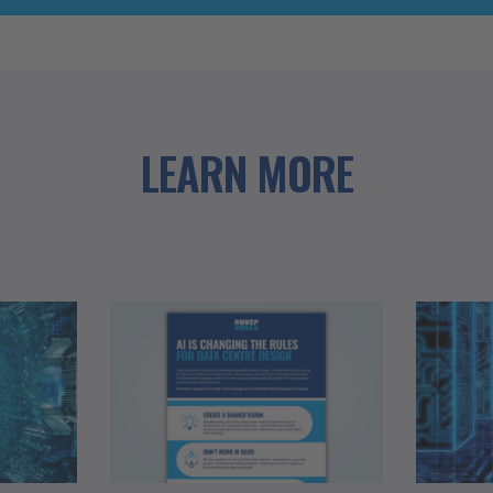
LEARN MORE