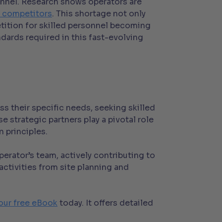
sonnel. Research shows operators are
to competitors
. This shortage not only
etition for skilled personnel becoming
ndards required in this fast-evolving
s their specific needs, seeking skilled
 strategic partners play a pivotal role
 principles.
rator’s team, actively contributing to
ctivities from site planning and
our free eBook
today. It offers detailed