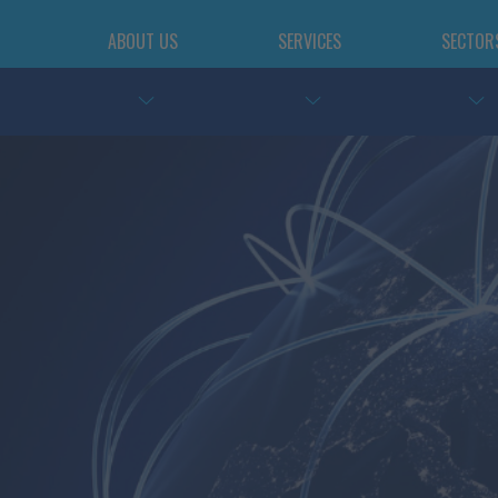
ABOUT US
SERVICES
SECTOR