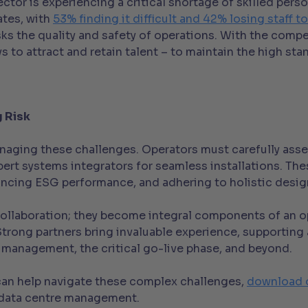
ctor is experiencing a critical shortage of skilled per
ates, with
53% finding it difficult and 42% losing staff 
sks the quality and safety of operations. With the comp
s to attract and retain talent – to maintain the high sta
g Risk
naging these challenges. Operators must carefully asses
rt systems integrators for seamless installations. These
ancing ESG performance, and adhering to holistic design
llaboration; they become integral components of an ope
rong partners bring invaluable experience, supporting a
 management, the critical go-live phase, and beyond.
can help navigate these complex challenges,
download 
l data centre management.