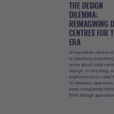
THE DESIGN
DILEMMA:
REIMAGINING 
CENTRES FOR T
ERA
AI has taken centre s
is rewriting everythin
know about data cent
design. In this blog, 
explore how to cater f
AI demand, operators
been completely reth
their design approach