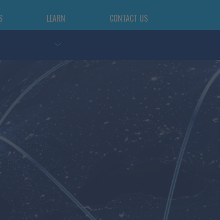
S
LEARN
CONTACT US