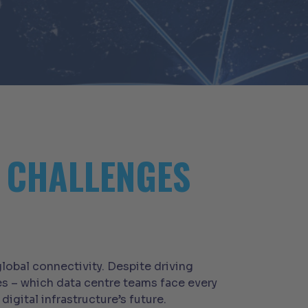
N CHALLENGES
lobal connectivity. Despite driving
s – which data centre teams face every
gital infrastructure’s future.