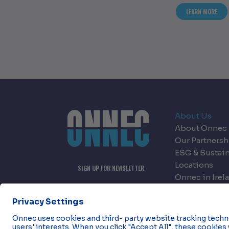
ABOU
LEARN MORE
About Us
About Onnec
Our Partnersh
ESG & Sustain
Locations
SIGN UP FOR NEWSLETTER
Onnec in Irel
Onnec in Nor
Careers