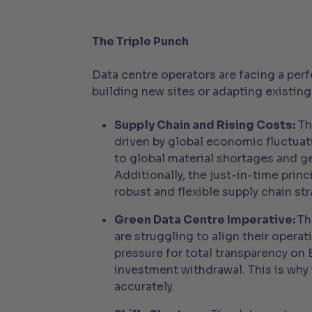
The Triple Punch
Data centre operators are facing a per
building new sites or adapting existing
Supply Chain and Rising Costs:
Th
driven by global economic fluctua
to global material shortages and 
Additionally, the just-in-time prin
robust and flexible supply chain str
Green Data Centre Imperative:
Th
are struggling to align their opera
pressure for total transparency on
investment withdrawal. This is why 
accurately.