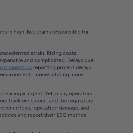
es is high. But teams responsible for
precedented strain. Rising costs,
 expensive and complicated. Delays due
 of operators
reporting project delays.
ble environment – necessitating more
creasingly urgent. Yet, many operators
tors track emissions, and the regulatory
o revenue loss, reputation damage, and
ractices and report their ESG metrics