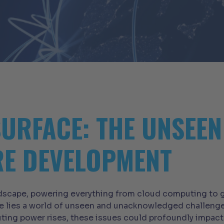
SURFACE: THE UNSEE
RE DEVELOPMENT
andscape, powering everything from cloud computing to g
e lies a world of unseen and unacknowledged challenge
ing power rises, these issues could profoundly impact di