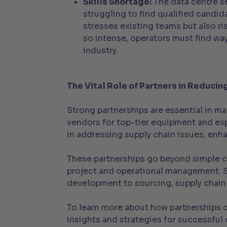
Skills Shortage:
The data centre se
struggling to find qualified candid
stresses existing teams but also ri
so intense, operators must find way
industry.
The Vital Role of Partners in Reducin
Strong partnerships are essential in ma
vendors for top-tier equipment and expe
in addressing supply chain issues, enh
These partnerships go beyond simple co
project and operational management. St
development to sourcing, supply chain
To learn more about how partnerships 
insights and strategies for successfu