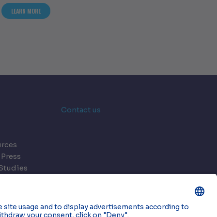
S OF HOLISTIC DATA CENTRE DESIGN
ABOUT ASSESSING THE CONSEQUENCES OF CUTTING CORNERS IN DATA C
LEARN MORE
Contact us
rces
 Press
Studies
s