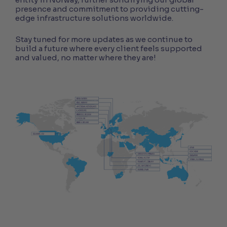
presence and commitment to providing cutting-
edge infrastructure solutions worldwide.
Stay tuned for more updates as we continue to
build a future where every client feels supported
and valued, no matter where they are!