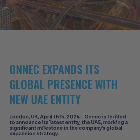
ONNEC EXPANDS ITS
GLOBAL PRESENCE WITH
NEW UAE ENTITY
London, UK, April 16th, 2024
–
Onnec is thrilled
to announce its latest entity, the UAE, marking a
significant milestone in the company’s global
expansion strategy.