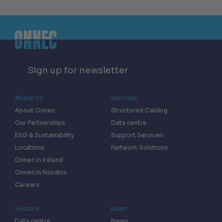
Sign up for newsletter
About Us
Services
About Onnec
Structured Cabling
Our Partnerships
Data centre
ESG & Sustainability
Support Services
Locations
Network Solutions
Onnec in Ireland
Onnec in Nordics
Careers
Sectors
Learn
Data centre
News