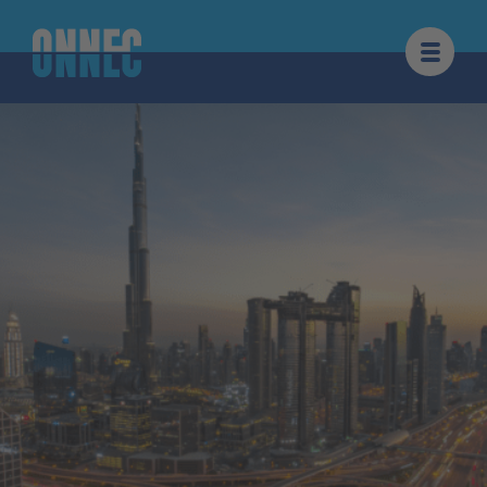
Skip to content