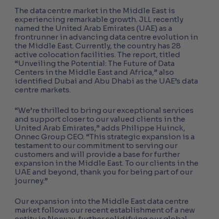
The data centre market in the Middle East is
experiencing remarkable growth. JLL recently
named the United Arab Emirates (UAE) as a
frontrunner in advancing data centre evolution in
the Middle East. Currently, the country has 28
active colocation facilities. The report, titled
“Unveiling the Potential: The Future of Data
Centers in the Middle East and Africa,” also
identified Dubai and Abu Dhabi as the UAE’s data
centre markets.
“We’re thrilled to bring our exceptional services
and support closer to our valued clients in the
United Arab Emirates,” adds Philippe Huinck,
Onnec Group CEO. “This strategic expansion is a
testament to our commitment to serving our
customers and will provide a base for further
expansion in the Middle East. To our clients in the
UAE and beyond, thank you for being part of our
journey.”
Our expansion into the Middle East data centre
market follows our recent establishment of a new
entity in Norway, further solidifying our global