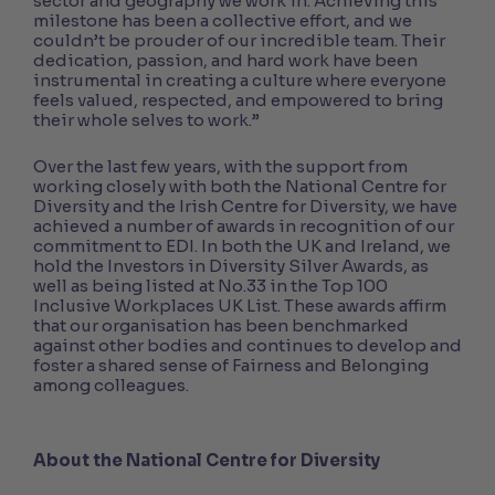
sector and geography we work in. Achieving this
milestone has been a collective effort, and we
couldn’t be prouder of our incredible team. Their
dedication, passion, and hard work have been
instrumental in creating a culture where everyone
feels valued, respected, and empowered to bring
their whole selves to work.”
Over the last few years, with the support from
working closely with both the National Centre for
Diversity and the Irish Centre for Diversity, we have
achieved a number of awards in recognition of our
commitment to EDI. In both the UK and Ireland, we
hold the Investors in Diversity Silver Awards, as
well as being listed at No.33 in the Top 100
Inclusive Workplaces UK List. These awards affirm
that our organisation has been benchmarked
against other bodies and continues to develop and
foster a shared sense of Fairness and Belonging
among colleagues.
About the National Centre for Diversity