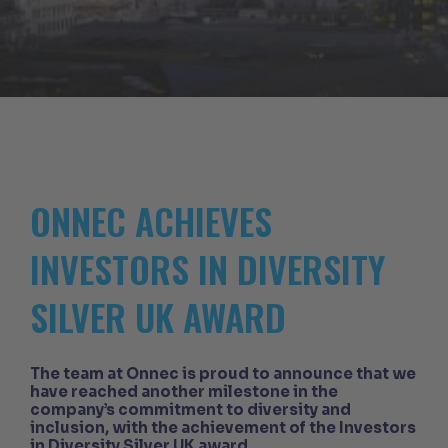
ONNEC ACHIEVES
INVESTORS IN DIVERSITY
SILVER UK AWARD
The team at Onnec is proud to announce that we
have reached another milestone in the
company’s commitment to diversity and
inclusion, with the achievement of the Investors
in Diversity Silver UK award.