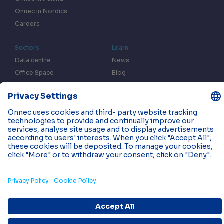
Onnec in Nordics
Careers
Sectors
Learn
Data centre
News
Office Space
Blog
Fulfilment centres
Resources
In the Press
Case Studies
Events
Contact us
Privacy & Data Policy
Cookies
© 2026 Onnec. All rights reserved.