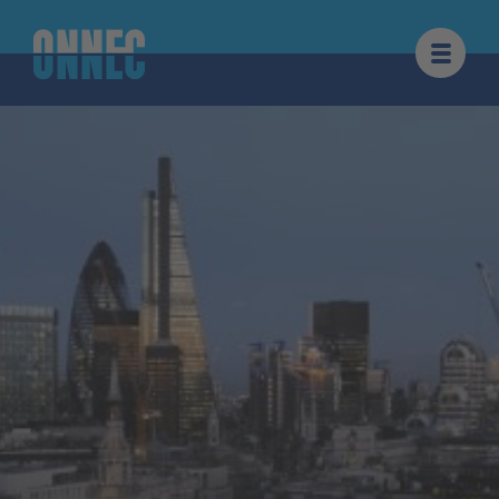
Skip to content