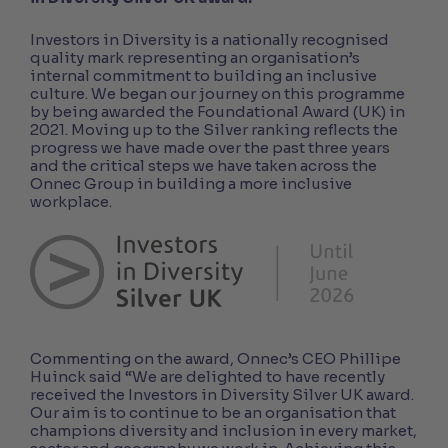
Investors in Diversity is a nationally recognised
quality mark representing an organisation’s
internal commitment to building an inclusive
culture. We began our journey on this programme
by being awarded the Foundational Award (UK) in
2021. Moving up to the Silver ranking reflects the
progress we have made over the past three years
and the critical steps we have taken across the
Onnec Group in building a more inclusive
workplace.
Commenting on the award, Onnec’s CEO Phillipe
Huinck said “We are delighted to have recently
received the Investors in Diversity Silver UK award.
Our aim is to continue to be an organisation that
champions diversity and inclusion in every market,