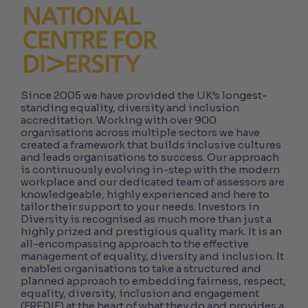
Since 2005 we have provided the UK’s longest-
standing equality, diversity and inclusion
accreditation. Working with over 900
organisations across multiple sectors we have
created a framework that builds inclusive cultures
and leads organisations to success. Our approach
is continuously evolving in-step with the modern
workplace and our dedicated team of assessors are
knowledgeable, highly experienced and here to
tailor their support to your needs. Investors in
Diversity is recognised as much more than just a
highly prized and prestigious quality mark. It is an
all-encompassing approach to the effective
management of equality, diversity and inclusion. It
enables organisations to take a structured and
planned approach to embedding fairness, respect,
equality, diversity, inclusion and engagement
(FREDIE) at the heart of what they do and provides a