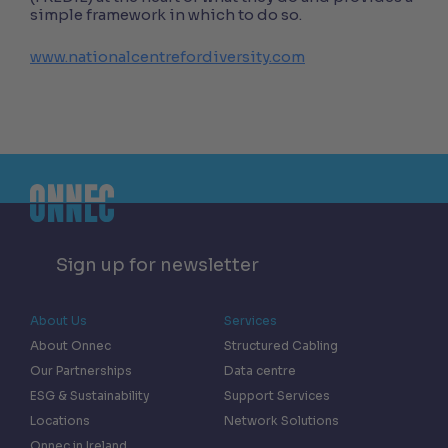
simple framework in which to do so.
www.nationalcentrefordiversity.com
Sign up for newsletter
About Us
Services
About Onnec
Structured Cabling
Our Partnerships
Data centre
ESG & Sustainability
Support Services
Locations
Network Solutions
Onnec in Ireland