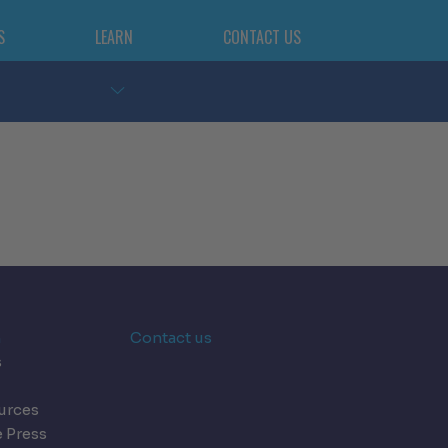
S
LEARN
CONTACT US
n
Contact us
s
urces
e Press