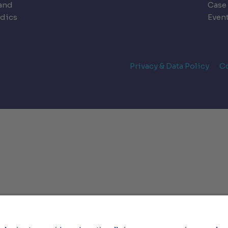
land
Case
dics
Even
Privacy & Data Policy
C