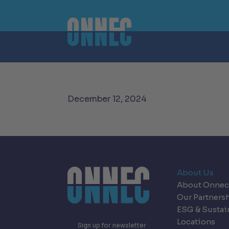
Skip to content
December 12, 2024
About Us
About Onnec
Our Partners
ESG & Sustai
Locations
Sign up for newsletter