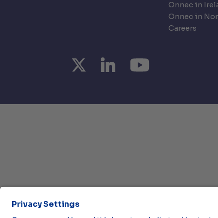
Onnec in Ire
Onnec in Nor
Careers