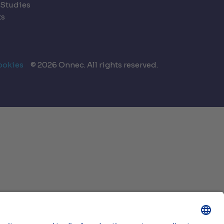
 Studies
ts
ookies
© 2026 Onnec. All rights reserved.