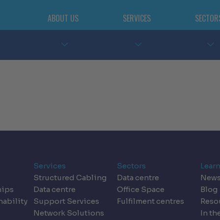
ABOUT US
SERVICES
SECTOR
Services
Sectors
Lear
Structured Cabling
Data centre
New
hips
Data centre
Office Space
Blog
nability
Support Services
Fulfilment centres
Reso
Network Solutions
In th