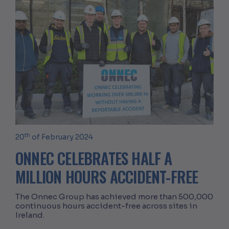
th
20
of February 2024
ONNEC CELEBRATES HALF A
MILLION HOURS ACCIDENT-FREE
The Onnec Group has achieved more than 500,000
continuous hours accident-free across sites in
Ireland.