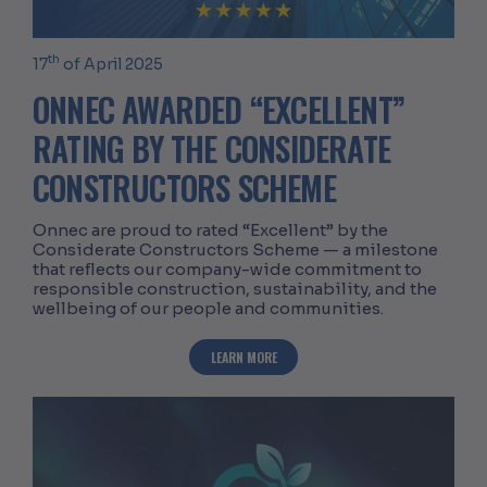
th
17
of April 2025
ONNEC AWARDED “EXCELLENT”
RATING BY THE CONSIDERATE
CONSTRUCTORS SCHEME
Onnec are proud to rated “Excellent” by the
Considerate Constructors Scheme — a milestone
that reflects our company-wide commitment to
responsible construction, sustainability, and the
wellbeing of our people and communities.
ABOUT ONNEC AWARDED “EXCELLENT” 
LEARN MORE