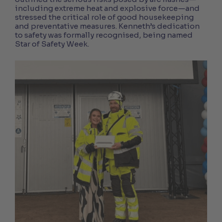
including extreme heat and explosive force—and
stressed the critical role of good housekeeping
and preventative measures. Kenneth’s dedication
to safety was formally recognised, being named
Star of Safety Week.