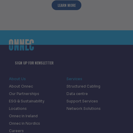
ABOUT ONNEC CELEBRATES HALF A MIL
LEARN MORE
SIGN UP FOR NEWSLETTER
About Us
Services
About Onnec
Structured Cabling
Our Partnerships
Data centre
ESG & Sustainability
Support Services
Locations
Network Solutions
Onnec in Ireland
Onnec in Nordics
Careers