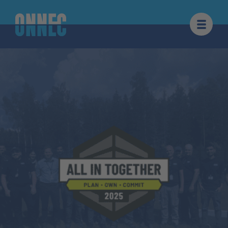
Skip to content