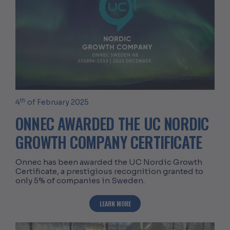
th
4
of February 2025
ONNEC AWARDED THE UC NORDIC
GROWTH COMPANY CERTIFICATE
Onnec has been awarded the UC Nordic Growth
Certificate, a prestigious recognition granted to
only 5% of companies in Sweden.
ABOUT ONNEC AWARDED THE UC NORD
LEARN MORE