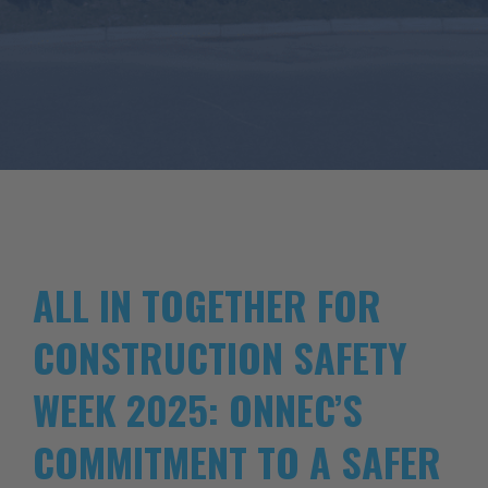
ALL IN TOGETHER FOR
CONSTRUCTION SAFETY
WEEK 2025: ONNEC’S
COMMITMENT TO A SAFER