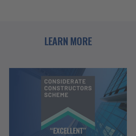
LEARN MORE