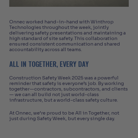
Onnec worked hand-in-hand with Winthrop
Technologies throughout the week, jointly
delivering safety presentations and maintaining a
high standard of site safety. This collaboration
ensured consistent communication and shared
accountability across all teams.
ALL IN TOGETHER, EVERY DAY
Construction Safety Week 2025 was a powerful
reminder that safety is everyone’s job. By working
together—contractors, subcontractors, and clients
— we can all build not just world-class
infrastructure, but a world-class safety culture.
At Onnec, we’re proud to be All in Together, not
just during Safety Week, but every single day.