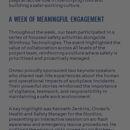
plays an active role in identifying risks and
building a safer working culture.
A WEEK OF MEANINGFUL ENGAGEMENT
Throughout the week, our team participated in a
series of focused safety activities alongside
Winthrop Technologies. The event highlighted the
value of collaboration across all levels of the
project team, reinforcing a culture where safety is
prioritised and proactively managed.
Onnec proudly sponsored two keynote speakers
who shared real-life experiences about the human
and operational impacts of workplace incidents.
Their powerful stories reinforced the importance
of vigilance, teamwork, and responsibility in
maintaining a safe work environment.
A key highlight was Kenneth Jenkins, Onnec’s
Health and Safety Manager for the Nordics,
presenting an interactive session on arc flash
awareness and emergency rescue procedures. He
outlined the serious risks posed by arc flashes—