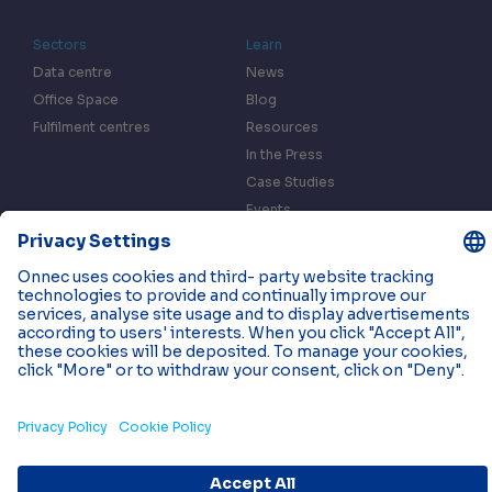
Sectors
Learn
Data centre
News
Office Space
Blog
Fulfilment centres
Resources
In the Press
Case Studies
Events
Contact us
Privacy & Data Policy
Cookies
© 2026 Onnec. All rights reserved.