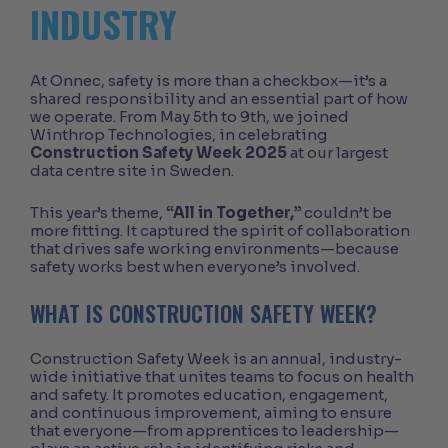
INDUSTRY
At Onnec, safety is more than a checkbox—it’s a
shared responsibility and an essential part of how
we operate. From May 5th to 9th, we joined
Winthrop Technologies, in celebrating
Construction Safety Week 2025
at our largest
data centre site in Sweden.
This year’s theme,
“All in Together,”
couldn’t be
more fitting. It captured the spirit of collaboration
that drives safe working environments—because
safety works best when everyone’s involved.
WHAT IS CONSTRUCTION SAFETY WEEK?
Construction Safety Week is an annual, industry-
wide initiative that unites teams to focus on health
and safety. It promotes education, engagement,
and continuous improvement, aiming to ensure
that everyone—from apprentices to leadership—