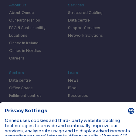
About Us
Services
About Onnec
Structured Cabling
Our Partnerships
Data centre
ESG & Sustainability
Support Services
Locations
Network Solutions
Onnec in Ireland
Onnec in Nordics
Careers
Sectors
Learn
Data centre
News
Office Space
Blog
Fulfilment centres
Resources
In the Press
Case Studies
Events
Contact us