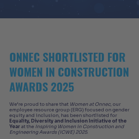
ONNEC SHORTLISTED FOR
WOMEN IN CONSTRUCTION
AWARDS 2025
We’re proud to share that
Women at Onnec
, our
employee resource group (ERG) focused on gender
equity and inclusion, has been shortlisted for
Equality, Diversity and Inclusion Initiative of the
Year
at the
Inspiring Women in Construction and
Engineering Awards (ICWE) 2025
.