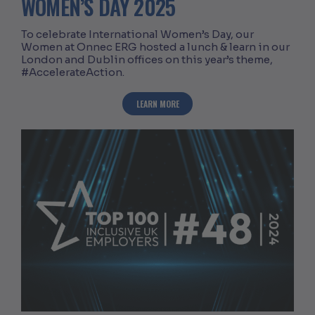
WOMEN’S DAY 2025
To celebrate International Women’s Day, our
Women at Onnec ERG hosted a lunch & learn in our
London and Dublin offices on this year’s theme,
#AccelerateAction.
ABOUT CELEBRATING INTERNATIONAL 
LEARN MORE