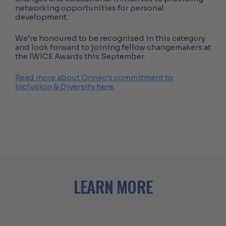
networking opportunities for personal
development.
We’re honoured to be recognised in this category
and look forward to joining fellow changemakers at
the IWICE Awards this September.
Read more about Onnec’s commitment to
Inclusion & Diversity here.
LEARN MORE