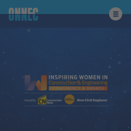
Skip to content