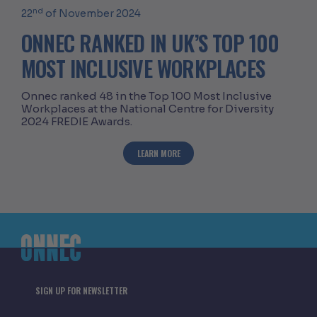
nd
22
of November 2024
ONNEC RANKED IN UK’S TOP 100
MOST INCLUSIVE WORKPLACES
Onnec ranked 48 in the Top 100 Most Inclusive
Workplaces at the National Centre for Diversity
2024 FREDIE Awards.
ABOUT ONNEC RANKED IN UK’S TOP 1
LEARN MORE
SIGN UP FOR NEWSLETTER