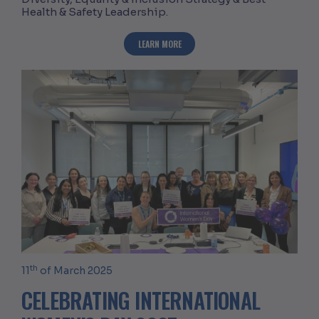
Health & Safety Leadership.
ABOUT CELEBRATING WOMEN IN CONS
LEARN MORE
th
11
of March 2025
CELEBRATING INTERNATIONAL