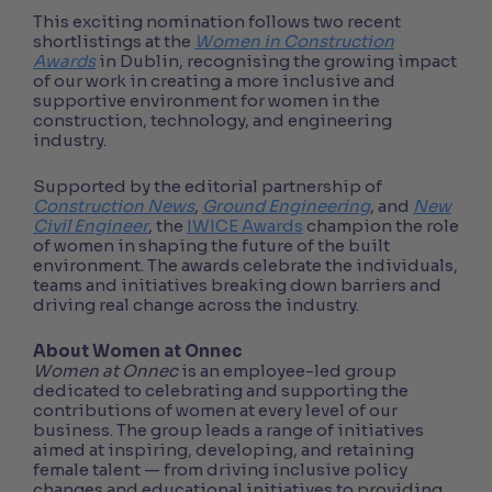
This exciting nomination follows two recent
shortlistings at the
Women in Construction
Awards
in Dublin, recognising the growing impact
of our work in creating a more inclusive and
supportive environment for women in the
construction, technology, and engineering
industry.
Supported by the editorial partnership of
Construction News
,
Ground Engineering
, and
New
Civil Engineer
, the
IWICE Awards
champion the role
of women in shaping the future of the built
environment. The awards celebrate the individuals,
teams and initiatives breaking down barriers and
driving real change across the industry.
About Women at Onnec
Women at Onnec
is an employee-led group
dedicated to celebrating and supporting the
contributions of women at every level of our
business. The group leads a range of initiatives
aimed at inspiring, developing, and retaining
female talent — from driving inclusive policy
changes and educational initiatives to providing