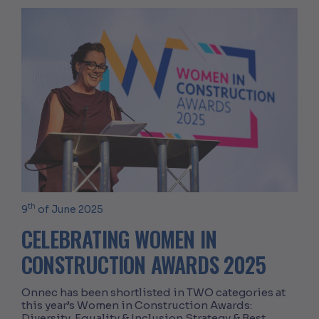
th
9
of June 2025
CELEBRATING WOMEN IN
CONSTRUCTION AWARDS 2025
Onnec has been shortlisted in TWO categories at
this year’s Women in Construction Awards:
Diversity, Equality & Inclusion Strategy & Best