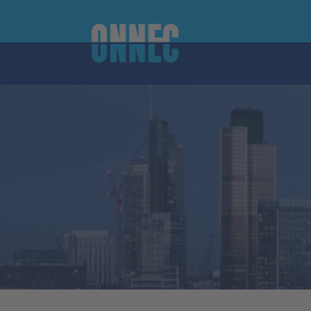
Skip to content