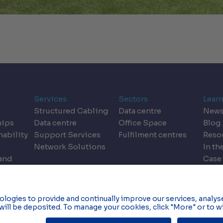
Services
Sectors
Lear
Structured Cabling
Data centre
New
hips
Data centre
Office Space
Blog
nability
Support Services
Fulfilment centres
Reso
Network Solutions
In th
land
Case
dics
Even
Privacy & Data Policy
C