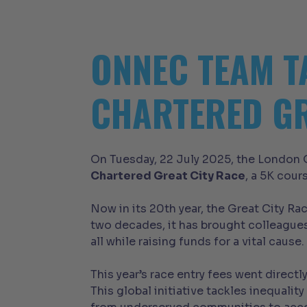
ONNEC TEAM T
CHARTERED GR
On Tuesday, 22 July 2025, the London O
Chartered Great City Race
, a 5K cour
Now in its 20th year, the Great City R
two decades, it has brought colleagues
all while raising funds for a vital cause.
This year’s race entry fees went directl
This global initiative tackles inequal