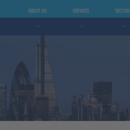
ABOUT US
SERVICES
SECTOR