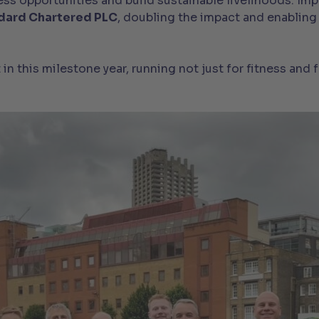
 opportunities and build sustainable livelihoods. Impor
dard Chartered PLC
, doubling the impact and enabling
n this milestone year, running not just for fitness and