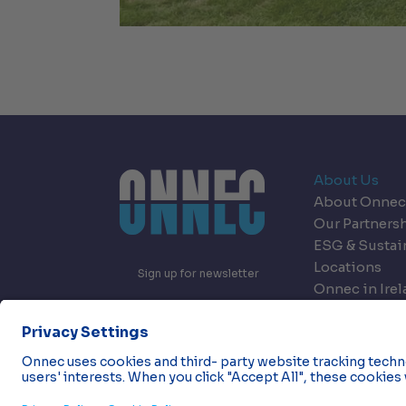
About Us
About Onnec
Our Partners
ESG & Sustai
Locations
Sign up for newsletter
Onnec in Ire
Onnec in Nor
Careers