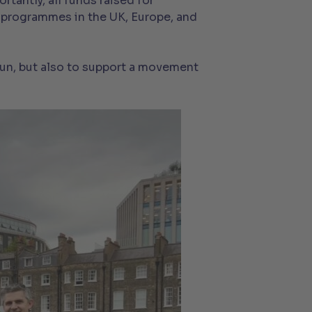
tantly, all funds raised for
 programmes in the UK, Europe, and
 fun, but also to support a movement