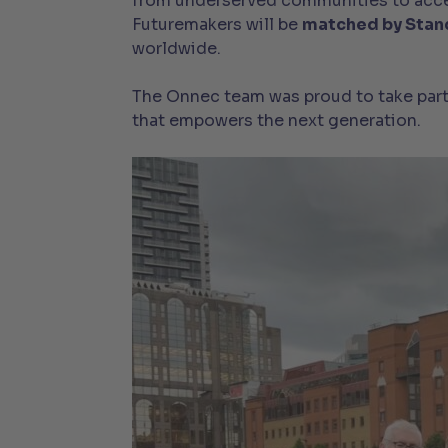
from underserved communities to access
Futuremakers will be
matched by Stan
worldwide.
The Onnec team was proud to take part i
that empowers the next generation.