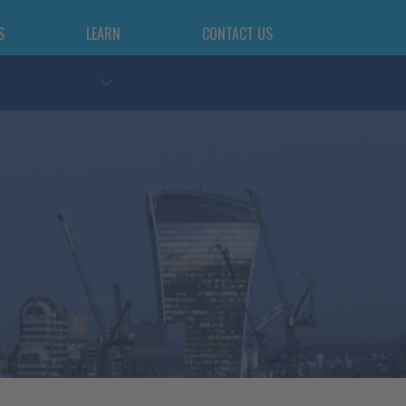
S
LEARN
CONTACT US