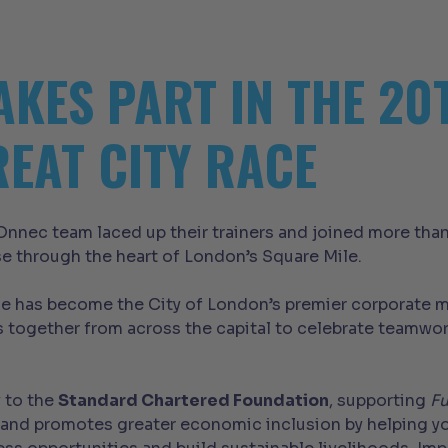
AKES PART IN THE 2
EAT CITY RACE
nnec team laced up their trainers and joined more tha
se through the heart of London’s Square Mile.
ace has become the City of London’s premier corporate m
 together from across the capital to celebrate teamwor
y to the
Standard Chartered Foundation
, supporting
Fu
ity and promotes greater economic inclusion by helping 