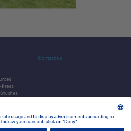
n
Contact us
s
urces
e Press
 Studies
ts
ookies
© 2026 Onnec. All rights reserved.