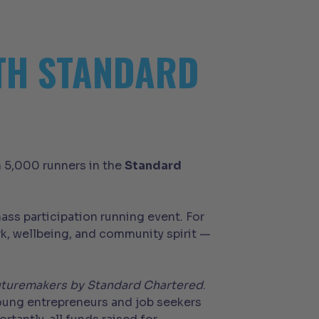
0TH STANDARD
n 5,000 runners in the
Standard
ass participation running event. For
k, wellbeing, and community spirit —
turemakers by Standard Chartered
.
young entrepreneurs and job seekers