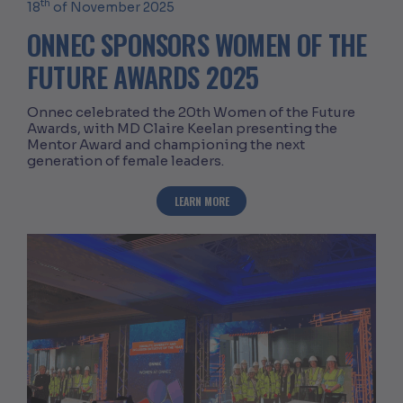
th
18
of November 2025
ONNEC SPONSORS WOMEN OF THE
FUTURE AWARDS 2025
Onnec celebrated the 20th Women of the Future
Awards, with MD Claire Keelan presenting the
Mentor Award and championing the next
generation of female leaders.
ABOUT ONNEC SPONSORS WOMEN OF T
LEARN MORE