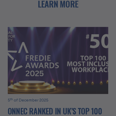
LEARN MORE
th
5
of December 2025
ONNEC RANKED IN UK’S TOP 100