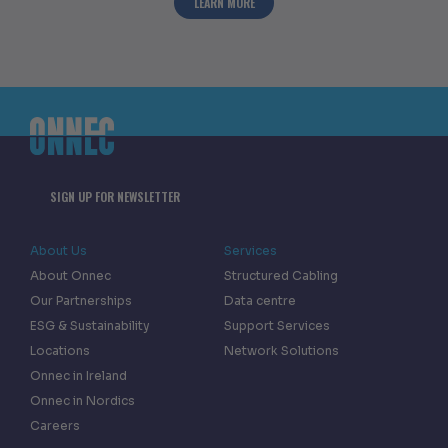
ABOUT ONNEC AWARDED INVESTORS IN 
LEARN MORE
SIGN UP FOR NEWSLETTER
About Us
Services
About Onnec
Structured Cabling
Our Partnerships
Data centre
ESG & Sustainability
Support Services
Locations
Network Solutions
Onnec in Ireland
Onnec in Nordics
Careers