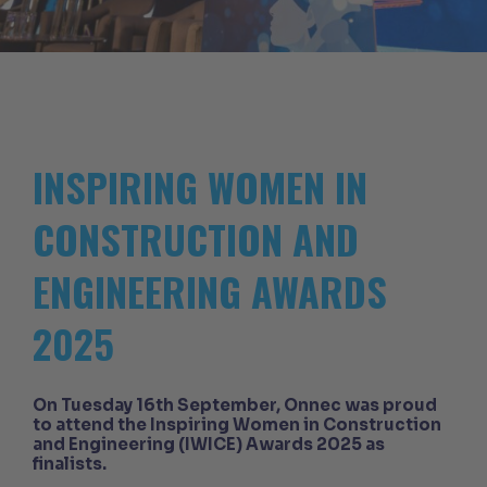
INSPIRING WOMEN IN
CONSTRUCTION AND
ENGINEERING AWARDS
2025
On Tuesday 16th September, Onnec was proud
to attend the Inspiring Women in Construction
and Engineering (IWICE) Awards 2025 as
finalists.