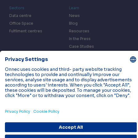
Sectors
Learn
Data centre
News
Office Space
Blog
Fulfilment centres
Resources
In the Press
Case Studies
Events
Contact us
Privacy & Data Policy
Cookies
© 2026 Onnec. All rights reserved.