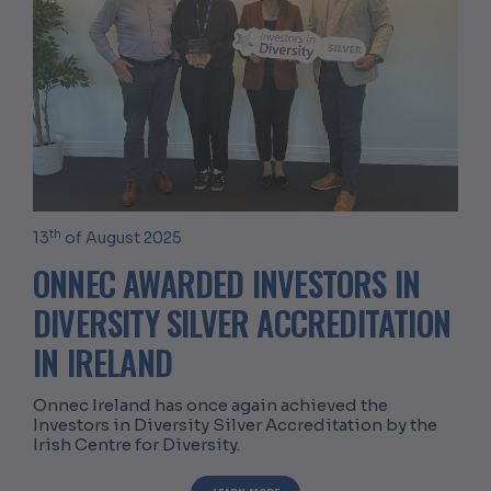
th
13
of August 2025
ONNEC AWARDED INVESTORS IN
DIVERSITY SILVER ACCREDITATION
IN IRELAND
Onnec Ireland has once again achieved the
Investors in Diversity Silver Accreditation by the
Irish Centre for Diversity.