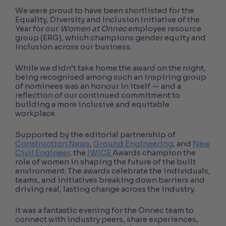
We were proud to have been shortlisted for the
Equality, Diversity and Inclusion Initiative of the
Year for our
Women at Onnec
employee resource
group (ERG), which champions gender equity and
inclusion across our business.
While we didn’t take home the award on the night,
being recognised among such an inspiring group
of nominees was an honour in itself — and a
reflection of our continued commitment to
building a more inclusive and equitable
workplace.
Supported by the editorial partnership of
Construction News
,
Ground Engineering
, and
New
Civil Engineer
, the
IWICE
Awards champion the
role of women in shaping the future of the built
environment. The awards celebrate the individuals,
teams, and initiatives breaking down barriers and
driving real, lasting change across the industry.
It was a fantastic evening for the Onnec team to
connect with industry peers, share experiences,