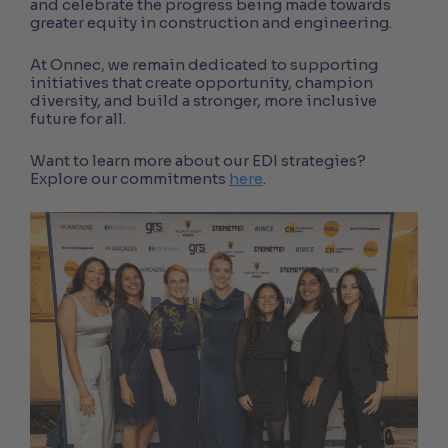
and celebrate the progress being made towards
greater equity in construction and engineering.
At Onnec, we remain dedicated to supporting
initiatives that create opportunity, champion
diversity, and build a stronger, more inclusive
future for all.
Want to learn more about our EDI strategies?
Explore our commitments
here
.