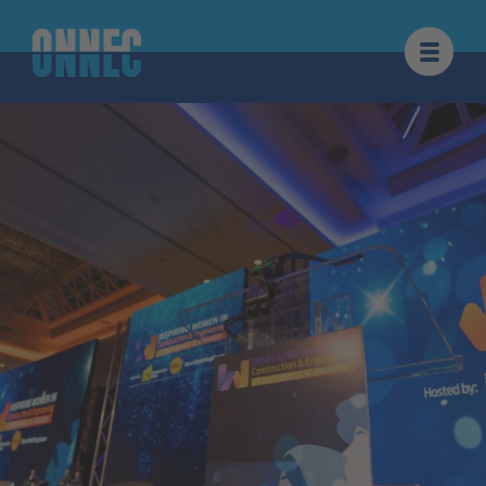
Skip to content