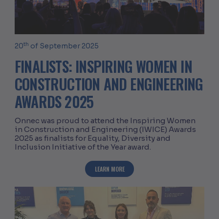
th
20
of September 2025
FINALISTS: INSPIRING WOMEN IN
CONSTRUCTION AND ENGINEERING
AWARDS 2025
Onnec was proud to attend the Inspiring Women
in Construction and Engineering (IWICE) Awards
2025 as finalists for Equality, Diversity and
Inclusion Initiative of the Year award.
ABOUT FINALISTS: INSPIRING WOMEN
LEARN MORE