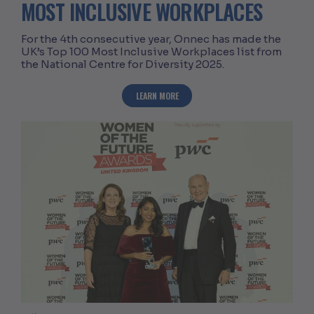
MOST INCLUSIVE WORKPLACES
For the 4th consecutive year, Onnec has made the
UK’s Top 100 Most Inclusive Workplaces list from
the National Centre for Diversity 2025.
ABOUT ONNEC RANKED IN UK’S TOP 1
LEARN MORE