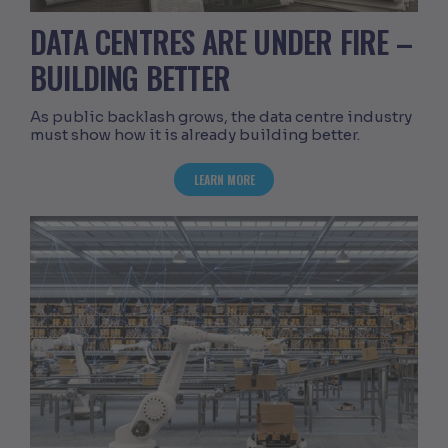
DATA CENTRES ARE UNDER FIRE –
BUILDING BETTER
As public backlash grows, the data centre industry
must show how it is already building better.
ABOUT DATA CENTRES ARE UNDER FIRE
LEARN MORE