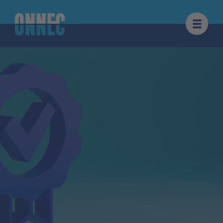
Skip to content