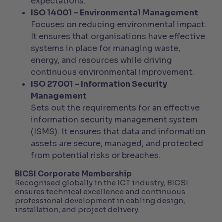
expectations.
ISO 14001 – Environmental Management
Focuses on reducing environmental impact.
It ensures that organisations have effective
systems in place for managing waste,
energy, and resources while driving
continuous environmental improvement.
ISO 27001 – Information Security
Management
Sets out the requirements for an effective
information security management system
(ISMS). It ensures that data and information
assets are secure, managed, and protected
from potential risks or breaches.
BICSI Corporate Membership
Recognised globally in the ICT industry, BICSI
ensures technical excellence and continuous
professional development in cabling design,
installation, and project delivery.