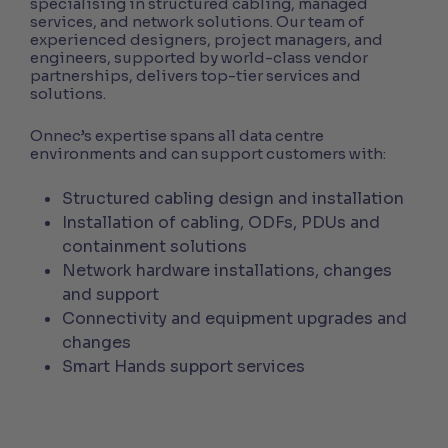
specialising in structured cabling, managed
services, and network solutions. Our team of
experienced designers, project managers, and
engineers, supported by world-class vendor
partnerships, delivers top-tier services and
solutions.
Onnec’s expertise spans all data centre
environments and can support customers with:
Structured cabling design and installation
Installation of cabling, ODFs, PDUs and
containment solutions
Network hardware installations, changes
and support
Connectivity and equipment upgrades and
changes
Smart Hands support services