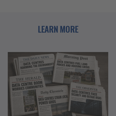
LEARN MORE