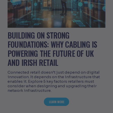
BUILDING ON STRONG
FOUNDATIONS: WHY CABLING IS
POWERING THE FUTURE OF UK
AND IRISH RETAIL
Connected retail doesn’t just depend on digital
innovation. It depends on the infrastructure that
enables it. Explore 5 key factors retailers must
consider when designing and upgrading their
network infrastructure.
ABOUT BUILDING ON STRONG FOUNDATI
LEARN MORE