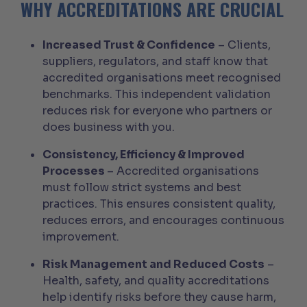
WHY ACCREDITATIONS ARE CRUCIAL
Increased Trust & Confidence
– Clients,
suppliers, regulators, and staff know that
accredited organisations meet recognised
benchmarks. This independent validation
reduces risk for everyone who partners or
does business with you.
Consistency, Efficiency & Improved
Processes
– Accredited organisations
must follow strict systems and best
practices. This ensures consistent quality,
reduces errors, and encourages continuous
improvement.
Risk Management and Reduced Costs
–
Health, safety, and quality accreditations
help identify risks before they cause harm,