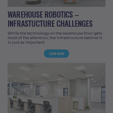
WAREHOUSE ROBOTICS –
INFRASTUCTURE CHALLENGES
While the technology on the warehouse floor gets
most of the attention, the infrastructure behind it
is just as important.
ABOUT WAREHOUSE ROBOTICS – INFR
LEARN MORE