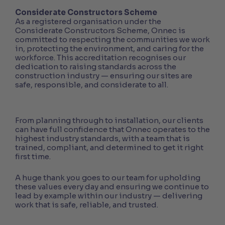
Considerate Constructors Scheme
As a registered organisation under the
Considerate Constructors Scheme, Onnec is
committed to respecting the communities we work
in, protecting the environment, and caring for the
workforce. This accreditation recognises our
dedication to raising standards across the
construction industry — ensuring our sites are
safe, responsible, and considerate to all.
From planning through to installation, our clients
can have full confidence that Onnec operates to the
highest industry standards, with a team that is
trained, compliant, and determined to get it right
first time.
A huge thank you goes to our team for upholding
these values every day and ensuring we continue to
lead by example within our industry — delivering
work that is safe, reliable, and trusted.