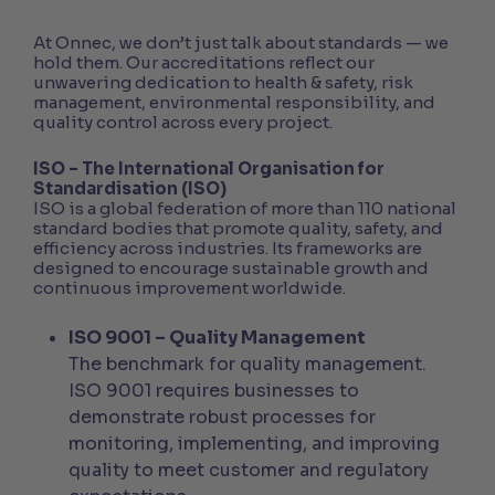
At Onnec, we don’t just talk about standards — we
hold them. Our accreditations reflect our
unwavering dedication to health & safety, risk
management, environmental responsibility, and
quality control across every project.
ISO – The International Organisation for
Standardisation (ISO)
ISO is a global federation of more than 110 national
standard bodies that promote quality, safety, and
efficiency across industries. Its frameworks are
designed to encourage sustainable growth and
continuous improvement worldwide.
ISO 9001 – Quality Management
The benchmark for quality management.
ISO 9001 requires businesses to
demonstrate robust processes for
monitoring, implementing, and improving
quality to meet customer and regulatory