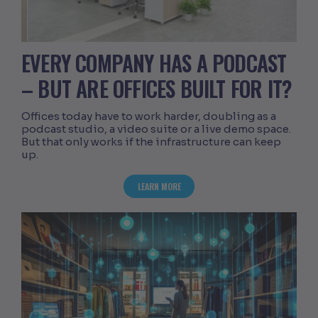
EVERY COMPANY HAS A PODCAST
– BUT ARE OFFICES BUILT FOR IT?
Offices today have to work harder, doubling as a
podcast studio, a video suite or a live demo space.
But that only works if the infrastructure can keep
up.
ABOUT EVERY COMPANY HAS A PODCAST
LEARN MORE