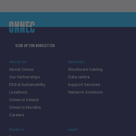
SIGN UP FOR NEWSLETTER
About Us
Services
About Onnec
Structured Cabling
Our Partnerships
Data centre
ESG & Sustainability
Support Services
Locations
Network Solutions
Onnec in Ireland
Onnec in Nordics
Careers
Sectors
Learn