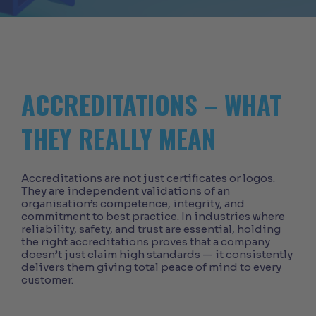
ACCREDITATIONS – WHAT
THEY REALLY MEAN
Accreditations are not just certificates or logos.
They are independent validations of an
organisation’s competence, integrity, and
commitment to best practice. In industries where
reliability, safety, and trust are essential, holding
the right accreditations proves that a company
doesn’t just claim high standards — it consistently
delivers them giving total peace of mind to every
customer.