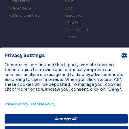
Data centre
News
Office Space
Blog
Fulfilment centres
Resources
In the Press
Case Studies
Events
Contact us
Privacy & Data Policy
Cookies
© 2026 Onnec. All rights reserved.