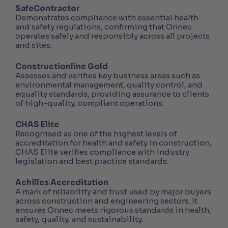
SafeContractor
Demonstrates compliance with essential health
and safety regulations, confirming that Onnec
operates safely and responsibly across all projects
and sites.
Constructionline Gold
Assesses and verifies key business areas such as
environmental management, quality control, and
equality standards, providing assurance to clients
of high-quality, compliant operations.
CHAS Elite
Recognised as one of the highest levels of
accreditation for health and safety in construction,
CHAS Elite verifies compliance with industry
legislation and best practice standards.
Achilles Accreditation
A mark of reliability and trust used by major buyers
across construction and engineering sectors. It
ensures Onnec meets rigorous standards in health,
safety, quality, and sustainability.