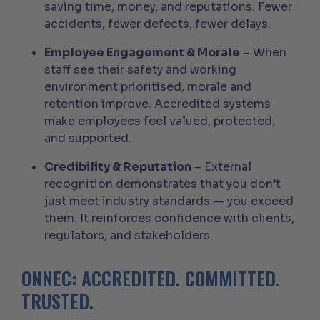
saving time, money, and reputations. Fewer
accidents, fewer defects, fewer delays.
Employee Engagement & Morale
– When
staff see their safety and working
environment prioritised, morale and
retention improve. Accredited systems
make employees feel valued, protected,
and supported.
Credibility & Reputation
– External
recognition demonstrates that you don’t
just meet industry standards — you exceed
them. It reinforces confidence with clients,
regulators, and stakeholders.
ONNEC: ACCREDITED. COMMITTED.
TRUSTED.