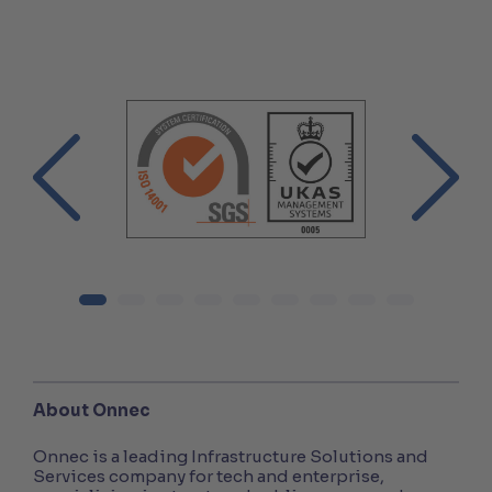
About Onnec
Onnec is a leading Infrastructure Solutions and
Services company for tech and enterprise,