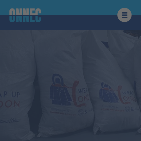
Skip to content