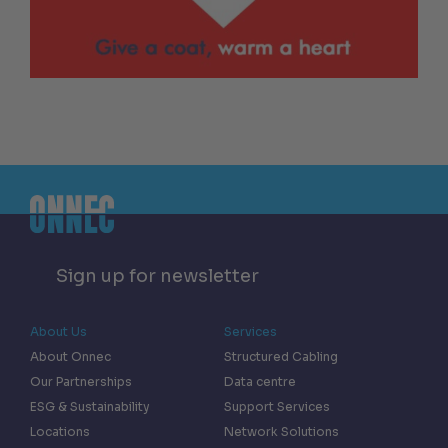
Sign up for newsletter
About Us
Services
About Onnec
Structured Cabling
Our Partnerships
Data centre
ESG & Sustainability
Support Services
Locations
Network Solutions