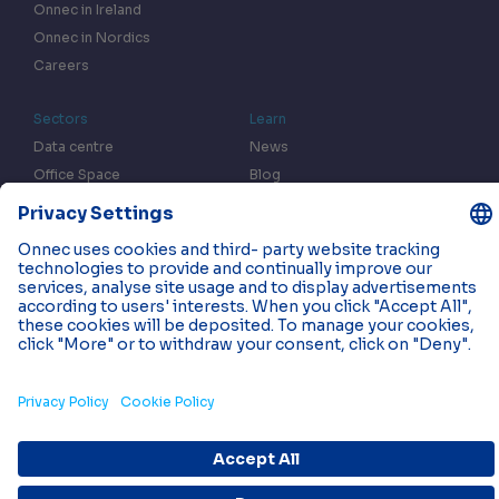
Onnec in Ireland
Onnec in Nordics
Careers
Sectors
Learn
Data centre
News
Office Space
Blog
Fulfilment centres
Resources
In the Press
Case Studies
Events
Contact us
Privacy & Data Policy
Cookies
© 2026 Onnec. All rights reserved.