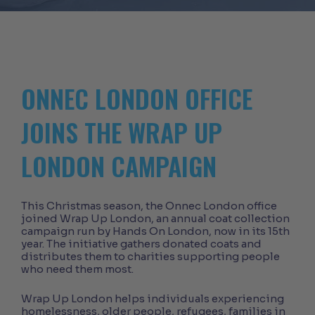
ONNEC LONDON OFFICE
JOINS THE WRAP UP
LONDON CAMPAIGN
This Christmas season, the Onnec London office
joined Wrap Up London, an annual coat collection
campaign run by Hands On London, now in its 15th
year. The initiative gathers donated coats and
distributes them to charities supporting people
who need them most.
Wrap Up London helps individuals experiencing
homelessness, older people, refugees, families in