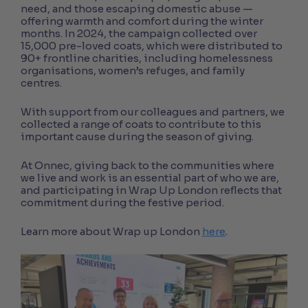
need, and those escaping domestic abuse —
offering warmth and comfort during the winter
months. In 2024, the campaign collected over
15,000 pre-loved coats, which were distributed to
90+ frontline charities, including homelessness
organisations, women’s refuges, and family
centres.
With support from our colleagues and partners, we
collected a range of coats to contribute to this
important cause during the season of giving.
At Onnec, giving back to the communities where
we live and work is an essential part of who we are,
and participating in Wrap Up London reflects that
commitment during the festive period.
Learn more about Wrap up London
here
.