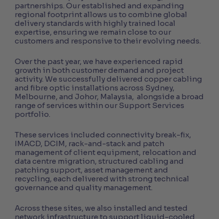
partnerships. Our established and expanding
regional footprint allows us to combine global
delivery standards with highly trained local
expertise, ensuring we remain close to our
customers and responsive to their evolving needs.
Over the past year, we have experienced rapid
growth in both customer demand and project
activity. We successfully delivered copper cabling
and fibre optic installations across Sydney,
Melbourne, and Johor, Malaysia, alongside a broad
range of services within our Support Services
portfolio.
These services included connectivity break-fix,
IMACD, DCIM, rack-and-stack and patch
management of client equipment, relocation and
data centre migration, structured cabling and
patching support, asset management and
recycling, each delivered with strong technical
governance and quality management.
Across these sites, we also installed and tested
network infrastructure to support liquid-cooled