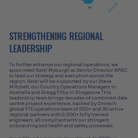
STRENGTHENING REGIONAL
LEADERSHIP
To further enhance our regional operations, we
appointed Sarel Myburgh as Senior Director APAC,
to lead our strategy and execution across the
region. Sarel will be supported by our Steve
Mitchell, our Country Operations Managers in
Australia and Gregg Filby in Singapore This
leadership team brings decades of combined data
centre project experience, backed by Onnec’s
global FTE operations team of 200+ and 30 active
regional partners with 2,000+ fully trained
engineers, all compliant with our stringent
onboarding and health and safety processes.