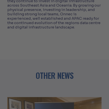
they continue to invest in digital infrastructure
across Southeast Asia and Oceania. By growing our
physical presence, investing in leadership, and
building strong local teams, Onnec is
experienced, well established and APAC ready for
the continued evolution of the regions data centre
and digital infrastructure landscape.
OTHER NEWS