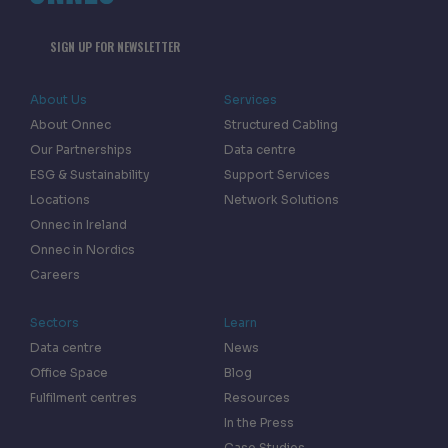
SIGN UP FOR NEWSLETTER
About Us
Services
About Onnec
Structured Cabling
Our Partnerships
Data centre
ESG & Sustainability
Support Services
Locations
Network Solutions
Onnec in Ireland
Onnec in Nordics
Careers
Sectors
Learn
Data centre
News
Office Space
Blog
Fulfilment centres
Resources
In the Press
Case Studies