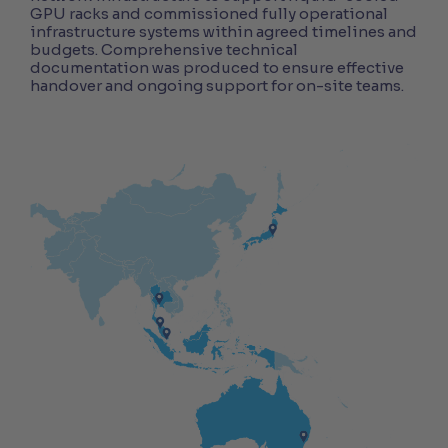
GPU racks and commissioned fully operational
infrastructure systems within agreed timelines and
budgets. Comprehensive technical
documentation was produced to ensure effective
handover and ongoing support for on-site teams.