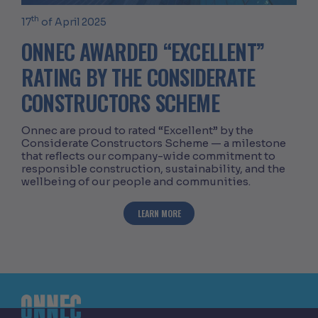
th
17
of April 2025
ONNEC AWARDED “EXCELLENT”
RATING BY THE CONSIDERATE
CONSTRUCTORS SCHEME
Onnec are proud to rated “Excellent” by the
Considerate Constructors Scheme — a milestone
that reflects our company-wide commitment to
responsible construction, sustainability, and the
wellbeing of our people and communities.
ABOUT ONNEC AWARDED “EXCELLENT” 
LEARN MORE