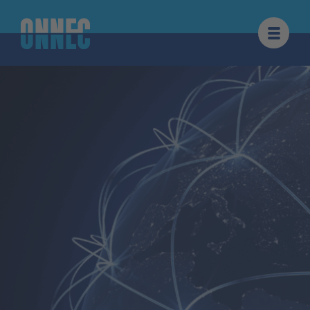
Skip to content