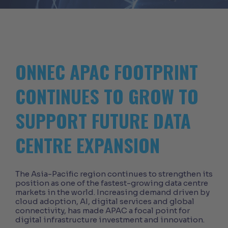
ONNEC APAC FOOTPRINT
CONTINUES TO GROW TO
SUPPORT FUTURE DATA
CENTRE EXPANSION
The Asia-Pacific region continues to strengthen its
position as one of the fastest-growing data centre
markets in the world. Increasing demand driven by
cloud adoption, AI, digital services and global
connectivity, has made APAC a focal point for
digital infrastructure investment and innovation.