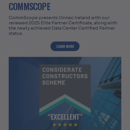
COMMSCOPE
CommScope presents Onnec Ireland with our
renewed 2025 Elite Partner Certificate, along with
the newly achieved Data Center Certified Partner
status.
ABOUT ONNEC ACHIEVES DATA CENTER
LEARN MORE