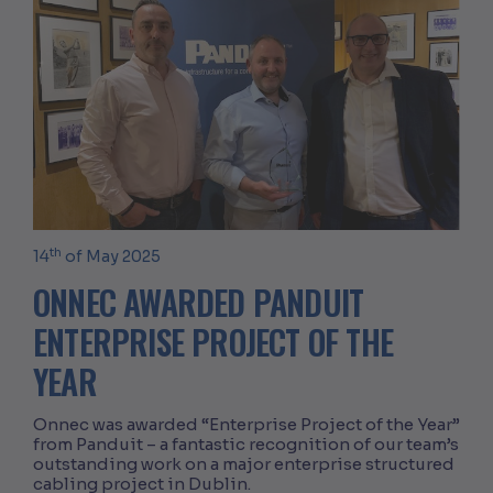
th
14
of May 2025
ONNEC AWARDED PANDUIT
ENTERPRISE PROJECT OF THE
YEAR
Onnec was awarded “Enterprise Project of the Year”
from Panduit – a fantastic recognition of our team’s
outstanding work on a major enterprise structured
cabling project in Dublin.