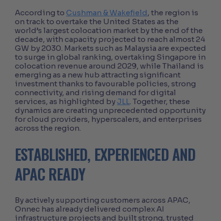
According to
Cushman & Wakefield
, the region is
on track to overtake the United States as the
world’s largest colocation market by the end of the
decade, with capacity projected to reach almost 24
GW by 2030. Markets such as Malaysia are expected
to surge in global ranking, overtaking Singapore in
colocation revenue around 2029, while Thailand is
emerging as a new hub attracting significant
investment thanks to favourable policies, strong
connectivity, and rising demand for digital
services, as highlighted by
JLL
. Together, these
dynamics are creating unprecedented opportunity
for cloud providers, hyperscalers, and enterprises
across the region.
ESTABLISHED, EXPERIENCED AND
APAC READY
By actively supporting customers across APAC,
Onnec has already delivered complex AI
infrastructure projects and built strong, trusted