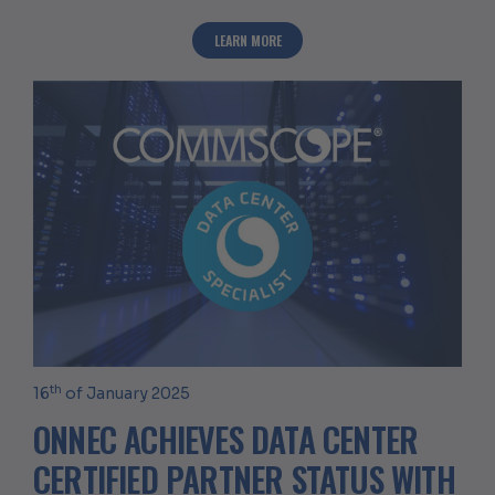
ABOUT ONNEC AWARDED PANDUIT ENTE
LEARN MORE
th
16
of January 2025
ONNEC ACHIEVES DATA CENTER
CERTIFIED PARTNER STATUS WITH