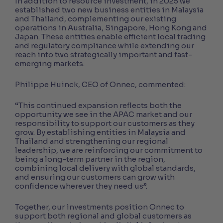
In addition to resource investment, in 2025 we
established two new business entities in Malaysia
and Thailand, complementing our existing
operations in Australia, Singapore, Hong Kong and
Japan. These entities enable efficient local trading
and regulatory compliance while extending our
reach into two strategically important and fast-
emerging markets.
Philippe Huinck, CEO of Onnec, commented:
“This continued expansion reflects both the
opportunity we see in the APAC market and our
responsibility to support our customers as they
grow. By establishing entities in Malaysia and
Thailand and strengthening our regional
leadership, we are reinforcing our commitment to
being a long-term partner in the region,
combining local delivery with global standards,
and ensuring our customers can grow with
confidence wherever they need us”.
Together, our investments position Onnec to
support both regional and global customers as