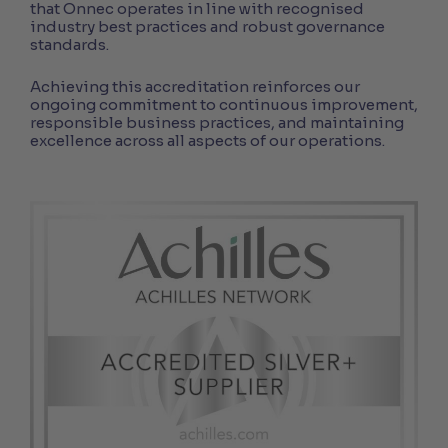
that Onnec operates in line with recognised
industry best practices and robust governance
standards.
Achieving this accreditation reinforces our
ongoing commitment to continuous improvement,
responsible business practices, and maintaining
excellence across all aspects of our operations.