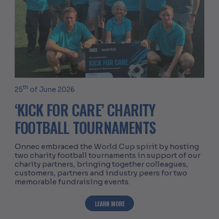
th
25
of June 2026
‘KICK FOR CARE’ CHARITY
FOOTBALL TOURNAMENTS
Onnec embraced the World Cup spirit by hosting
two charity football tournaments in support of our
charity partners, bringing together colleagues,
customers, partners and industry peers for two
memorable fundraising events.
ABOUT ‘KICK FOR CARE’ CHARITY FO
LEARN MORE