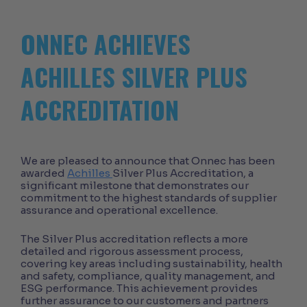
ONNEC ACHIEVES
ACHILLES SILVER PLUS
ACCREDITATION
We are pleased to announce that Onnec has been
awarded
Achilles
Silver Plus Accreditation, a
significant milestone that demonstrates our
commitment to the highest standards of supplier
assurance and operational excellence.
The Silver Plus accreditation reflects a more
detailed and rigorous assessment process,
covering key areas including sustainability, health
and safety, compliance, quality management, and
ESG performance. This achievement provides
further assurance to our customers and partners