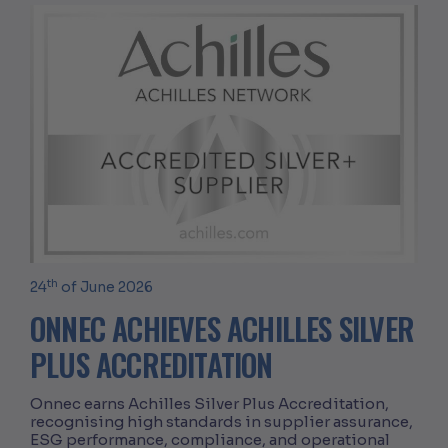
th
24
of June 2026
ONNEC ACHIEVES ACHILLES SILVER
PLUS ACCREDITATION
Onnec earns Achilles Silver Plus Accreditation,
recognising high standards in supplier assurance,
ESG performance, compliance, and operational