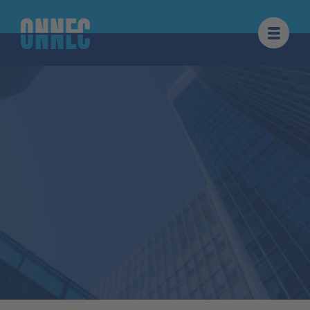
Skip to content