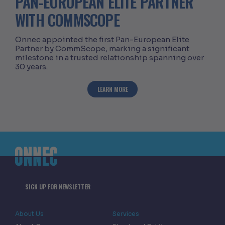
PAN-EUROPEAN ELITE PARTNER
WITH COMMSCOPE
Onnec appointed the first Pan-European Elite
Partner by CommScope, marking a significant
milestone in a trusted relationship spanning over
30 years.
ABOUT ONNEC RECOGNISED AS FIRST 
LEARN MORE
SIGN UP FOR NEWSLETTER
About Us
Services