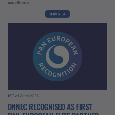
excellence.
ABOUT ONNEC ACHIEVES ACHILLES SIL
LEARN MORE
th
16
of June 2026
ONNEC RECOGNISED AS FIRST