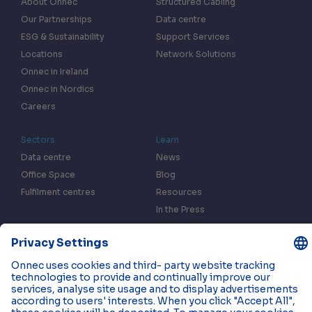
About Onnec
Structured Cabling
Our Partnerships
Data centre
ESG & Sustainability
Support Services
Locations
Network Solutions
Onnec in Ireland
Onnec in Nordics
Careers
Sectors
Learn
Data centre
News
Office Space
Blog
Fulfilment centres
Resources
In the Press
Case Studies
Events
Contact us