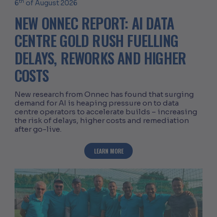
th
6
of August 2026
NEW ONNEC REPORT: AI DATA
CENTRE GOLD RUSH FUELLING
DELAYS, REWORKS AND HIGHER
COSTS
New research from Onnec has found that surging
demand for AI is heaping pressure on to data
centre operators to accelerate builds – increasing
the risk of delays, higher costs and remediation
after go-live.
ABOUT NEW ONNEC REPORT: AI DATA C
LEARN MORE