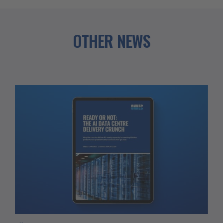
OTHER NEWS