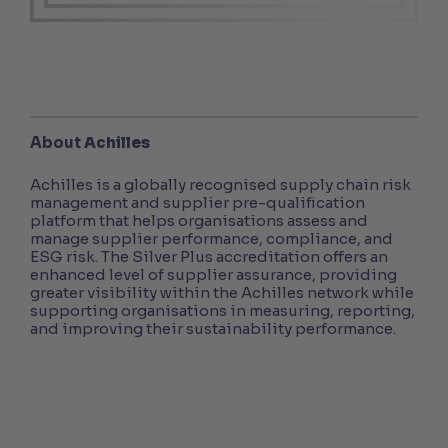
About
Achilles
Achilles is a globally recognised supply chain risk
management and supplier pre-qualification
platform that helps organisations assess and
manage supplier performance, compliance, and
ESG risk. The Silver Plus accreditation offers an
enhanced level of supplier assurance, providing
greater visibility within the Achilles network while
supporting organisations in measuring, reporting,
and improving their sustainability performance.