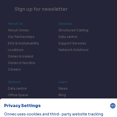
Sign up for newsletter
About Us
Services
About Onnec
Structured Cabling
Our Partnerships
Data centre
ESG & Sustainability
Support Services
Locations
Network Solutions
Onnec in Ireland
Onnec in Nordics
Careers
Sectors
Learn
Data centre
News
Office Space
Blog
Fulfilment centres
Resources
In the Press
Case Studies