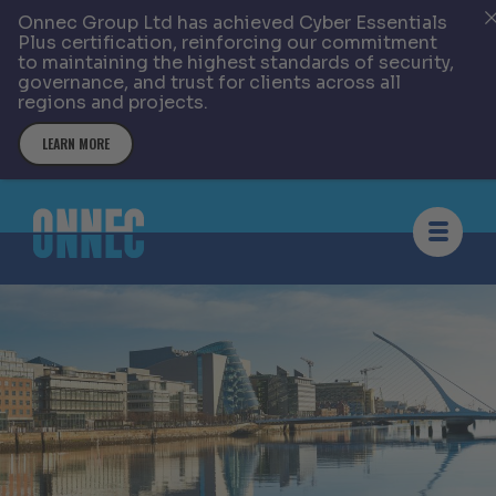
Onnec Group Ltd has achieved Cyber Essentials
Plus certification, reinforcing our commitment
to maintaining the highest standards of security,
governance, and trust for clients across all
regions and projects.
LEARN MORE
Skip to content