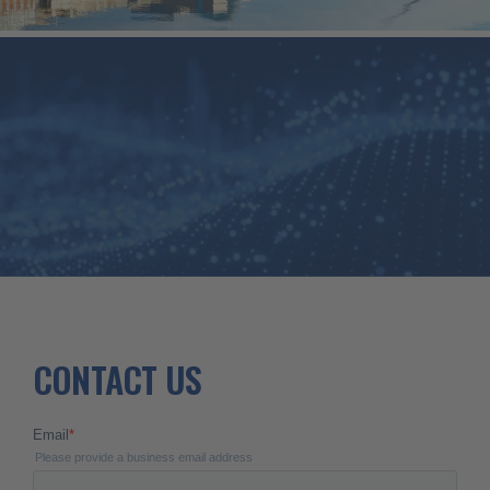
CONTACT
US
CONTACT US