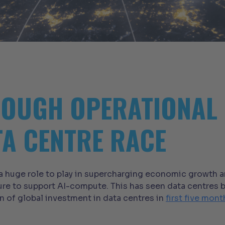
OUGH OPERATIONAL 
TA CENTRE RACE
 a huge role to play in supercharging economic growth a
ure to support AI-compute. This has seen data centres b
n of global investment in data centres in
first five mon