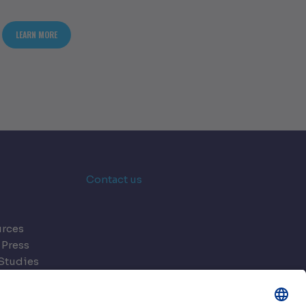
NING DATA CENTRES FOR THE AI ERA
ABOUT MODULARITY 2.0: A NEW ERA FOR FLEXIBLE DATA CENTRES
LEARN MORE
Contact us
rces
 Press
Studies
s