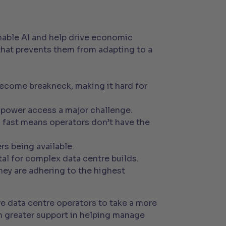
enable AI and help drive economic
a that prevents them from adapting to a
:
ecome breakneck, making it hard for
power access a major challenge.
g fast means operators don’t have the
rs being available.
al for complex data centre builds.
hey are adhering to the highest
re data centre operators to take a more
ch greater support in helping manage