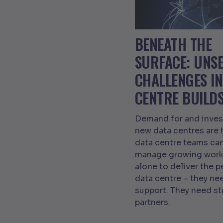
BENEATH THE
SURFACE: UNS
CHALLENGES IN
CENTRE BUILD
Demand for and inves
new data centres are 
data centre teams can
manage growing work
alone to deliver the p
data centre – they n
support. They need s
partners.