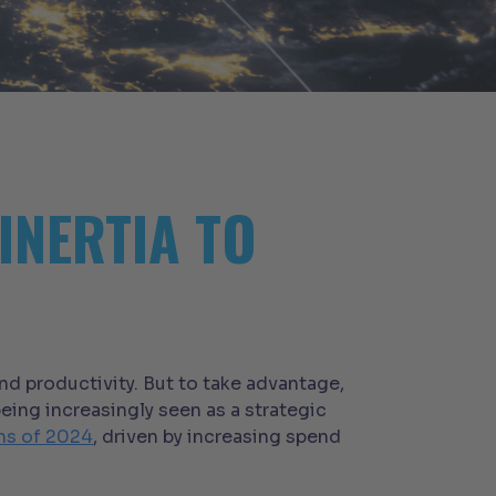
INERTIA TO
nd productivity. But to take advantage,
eing increasingly seen as a strategic
ths of 2024
, driven by increasing spend