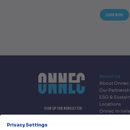
ABOU
LEARN MORE
About Us
About Onnec
Our Partnersh
ESG & Sustain
Locations
SIGN UP FOR NEWSLETTER
Onnec in Irel
Onnec in Nor
Careers