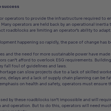
o success
for operators to provide the infrastructure required to 
l. Many operators are held back by an operational inerti
ct roadblocks are limiting an operator’s ability to adapt
lopment happening so rapidly, the pace of change has b
es and the need for more sustainable power have made 
ors can’t afford to overlook ESG requirements. Buildin
y fall foul of guidelines and laws.
shortage can slow projects due to a lack of skilled worke
s, delays and a lack of supply chain planning can be fat
 emphasis on health and safety, operators must ensure t
sed by these roadblocks isn’t impossible and will requi
n and operation. But to do this, operators will need mu