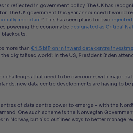
s is reflected in government policy. The UK has recognis
tor. The UK government this year announced it would re
tionally important
”. This has seen plans for two
rejected
res powering the economy be
designated as Critical Nat
T blackouts.
ate more than
€4.5 billion in inward data centre investm
f the digitalised world’. In the US, President Biden atte
major challenges that need to be overcome, with major d
herlands, new data centre developments are having to b
 centres of data centre power to emerge – with the Nord
I demand. One such scheme is the Norwegian Governmen
es in Norway, but also outlines ways to better manage re