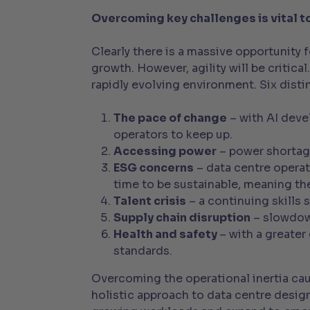
Overcoming key challenges is vital t
Clearly there is a massive opportunity 
growth. However, agility will be critica
rapidly evolving environment. Six distin
The pace of change
– with AI deve
operators to keep up.
Accessing power
– power shortag
ESG concerns
– data centre operat
time to be sustainable, meaning the
Talent crisis
– a continuing skills 
Supply chain disruption
– slowdown
Health and safety
– with a greater
standards.
Overcoming the operational inertia cau
holistic approach to data centre desig