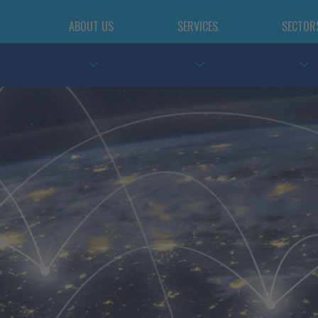
ABOUT US
SERVICES
SECTOR