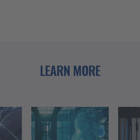
LEARN MORE