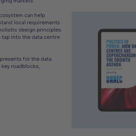
ging markets.
ecosystem can help
stand local requirements
olistic design principles.
 tap into the data centre
presents for the data
 key roadblocks,