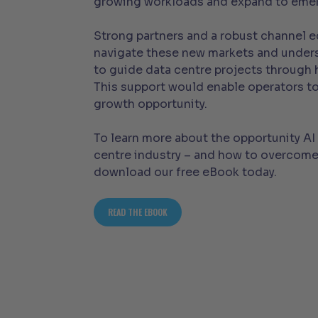
growing workloads and expand to emer
Strong partners and a robust channel 
navigate these new markets and under
to guide data centre projects through h
This support would enable operators to
growth opportunity.
To learn more about the opportunity AI 
centre industry – and how to overcome
download our free eBook today.
READ THE EBOOK