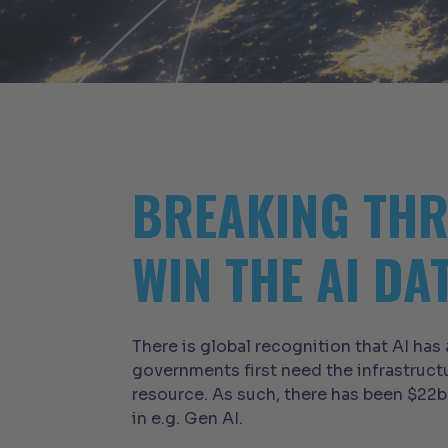
BREAKING THR
WIN THE AI DA
There is global recognition that AI has
governments first need the infrastruct
resource. As such, there has been $22b
in e.g. Gen AI.