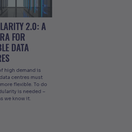
ARITY 2.0: A
ERA FOR
BLE DATA
RES
of high demand is
 data centres must
ore flexible. To do
dularity is needed –
as we know it.