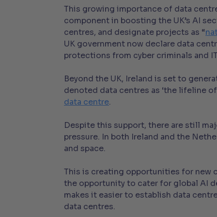
This growing importance of data centre
component in boosting the UK’s AI sec
centres, and designate projects as “
na
UK government now declare data cent
protections from cyber criminals and I
Beyond the UK, Ireland is set to gener
denoted data centres as ‘the lifeline o
data centre
.
Despite this support, there are still 
pressure. In both Ireland and the Net
and space.
This is creating opportunities for new
the opportunity to cater for global A
makes it easier to establish data centr
data centres.