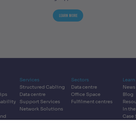
T BENEATH THE SURFACE: UNSEEN CHALLENGES IN DATA CENTRE BUILDS
ABOUT THE DESIGN DILEMMA: REIMAGI
LEARN MORE
Services
Sectors
Learn
Structured Cabling
Data centre
News
ips
Data centre
Office Space
Blog
ability
Support Services
Fulfilment centres
Resou
Network Solutions
In the
and
Case 
dics
Event