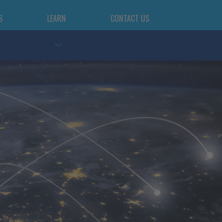
S
LEARN
CONTACT US