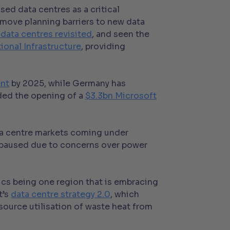
ed data centres as a critical
move planning barriers to new data
 data centres revisited
, and seen the
ional Infrastructure
, providing
ent
by 2025, while Germany has
nded the opening of a
$3.3bn Microsoft
ata centre markets coming under
e paused due to concerns over power
ics being one region that is embracing
t’s
data centre strategy 2.0
, which
source utilisation of waste heat from