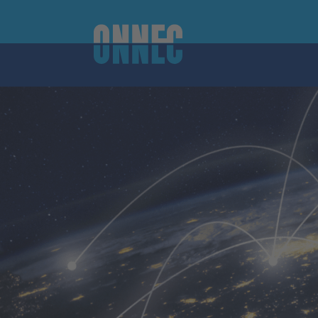
Skip to content