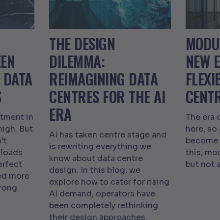
THE DESIGN
MODUL
EEN
DILEMMA:
NEW 
 DATA
REIMAGINING DATA
FLEXI
S
CENTRES FOR THE AI
CENT
ERA
tment in
The era 
high. But
here, so
AI has taken centre stage and
’t
become m
is rewriting everything we
loads
this, mo
know about data centre
erfect
but not 
design. In this blog, we
eed more
explore how to cater for rising
trong
AI demand, operators have
been completely rethinking
their design approaches.