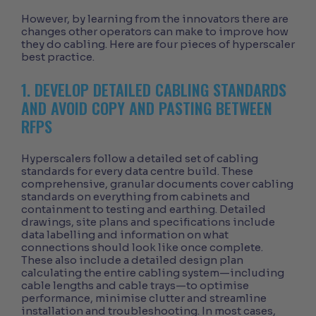
However, by learning from the innovators there are
changes other operators can make to improve how
they do cabling. Here are four pieces of hyperscaler
best practice.
1. DEVELOP DETAILED CABLING STANDARDS
AND AVOID COPY AND PASTING BETWEEN
RFPS
Hyperscalers follow a detailed set of cabling
standards for every data centre build. These
comprehensive, granular documents cover cabling
standards on everything from cabinets and
containment to testing and earthing. Detailed
drawings, site plans and specifications include
data labelling and information on what
connections should look like once complete.
These also include a detailed design plan
calculating the entire cabling system—including
cable lengths and cable trays—to optimise
performance, minimise clutter and streamline
installation and troubleshooting. In most cases,