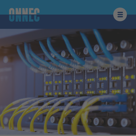
Skip to content