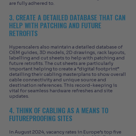
are fully adhered to.
3. CREATE A DETAILED DATABASE THAT CAN
HELP WITH PATCHING AND FUTURE
RETROFITS
Hyperscalers also maintain a detailed database of
OEM guides, 3D models, 2D drawings, rack layouts,
labelling and cut sheets to help with patching and
future retrofits. The cut sheets are particularly
important helping to create a “digital footprint”
detailing their cabling masterplans to show overall
cable connectivity and unique source and
destination references. This record-keeping is
vital for seamless hardware refreshes and site
updates.
4. THINK OF CABLING AS A MEANS TO
FUTUREPROOFING SITES
In August 2024, vacancy rates in Europe’s top five