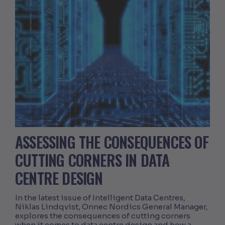
ASSESSING THE CONSEQUENCES OF
CUTTING CORNERS IN DATA
CENTRE DESIGN
In the latest issue of Intelligent Data Centres,
Niklas Lindqvist, Onnec Nordics General Manager,
explores the consequences of cutting corners
when it comes to data centre design and how a