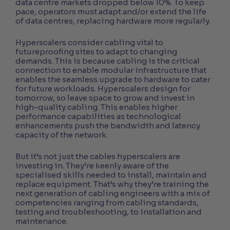
data centre markets dropped below 10%. To keep
pace, operators must adapt and/or extend the life
of data centres, replacing hardware more regularly.
Hyperscalers consider cabling vital to
futureproofing sites to adapt to changing
demands. This is because cabling is the critical
connection to enable modular infrastructure that
enables the seamless upgrade to hardware to cater
for future workloads. Hyperscalers design for
tomorrow, so leave space to grow and invest in
high-quality cabling. This enables higher
performance capabilities as technological
enhancements push the bandwidth and latency
capacity of the network.
But it’s not just the cables hyperscalers are
investing in. They’re keenly aware of the
specialised skills needed to install, maintain and
replace equipment. That’s why they’re training the
next generation of cabling engineers with a mix of
competencies ranging from cabling standards,
testing and troubleshooting, to installation and
maintenance.