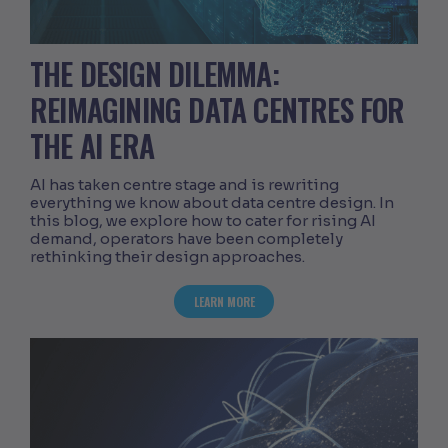
THE DESIGN DILEMMA:
REIMAGINING DATA CENTRES FOR
THE AI ERA
AI has taken centre stage and is rewriting
everything we know about data centre design. In
this blog, we explore how to cater for rising AI
demand, operators have been completely
rethinking their design approaches.
ABOUT THE DESIGN DILEMMA: REIMAGI
LEARN MORE