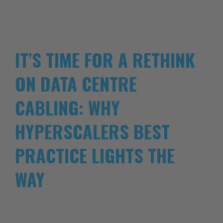
IT’S TIME FOR A RETHINK
ON DATA CENTRE
CABLING: WHY
HYPERSCALERS BEST
PRACTICE LIGHTS THE
WAY