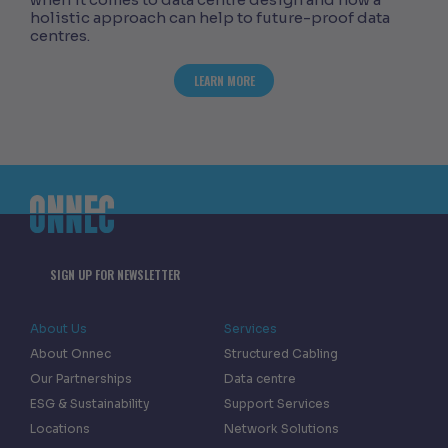
holistic approach can help to future-proof data
centres.
ABOUT ASSESSING THE CONSEQUENCES
LEARN MORE
SIGN UP FOR NEWSLETTER
About Us
Services
About Onnec
Structured Cabling
Our Partnerships
Data centre
ESG & Sustainability
Support Services
Locations
Network Solutions