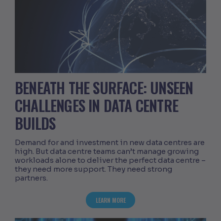
BENEATH THE SURFACE: UNSEEN
CHALLENGES IN DATA CENTRE
BUILDS
Demand for and investment in new data centres are
high. But data centre teams can’t manage growing
workloads alone to deliver the perfect data centre –
they need more support. They need strong
partners.
ABOUT BENEATH THE SURFACE: UNSEEN
LEARN MORE