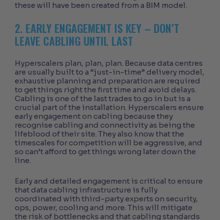
these will have been created from a BIM model.
2. EARLY ENGAGEMENT IS KEY – DON’T
LEAVE CABLING UNTIL LAST
Hyperscalers plan, plan, plan. Because data centres
are usually built to a “just-in-time” delivery model,
exhaustive planning and preparation are required
to get things right the first time and avoid delays.
Cabling is one of the last trades to go in but is a
crucial part of the installation. Hyperscalers ensure
early engagement on cabling because they
recognise cabling and connectivity as being the
lifeblood of their site. They also know that the
timescales for competition will be aggressive, and
so can’t afford to get things wrong later down the
line.
Early and detailed engagement is critical to ensure
that data cabling infrastructure is fully
coordinated with third-party experts on security,
ops, power, cooling and more. This will mitigate
the risk of bottlenecks and that cabling standards