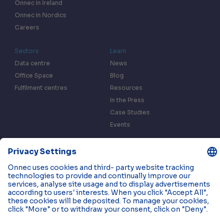
Onnec in Ireland
Onnec in Nordics
Careers
Sectors
Learn
Data centre
News
Office Space
Blog
Fulfilment centres
Resources
In the Press
Case Studies
Events
Contact us
Privacy & Data Policy
Cookies
© 2026 Onnec. All rights reserved.