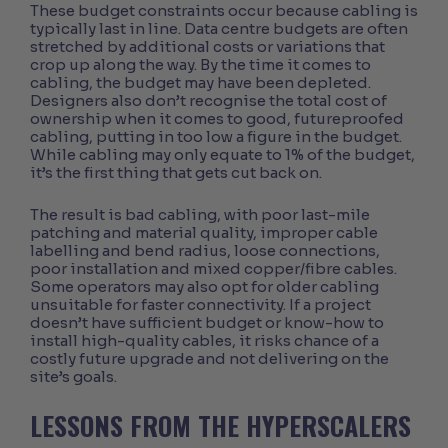
These budget constraints occur because cabling is
typically last in line. Data centre budgets are often
stretched by additional costs or variations that
crop up along the way. By the time it comes to
cabling, the budget may have been depleted.
Designers also don’t recognise the total cost of
ownership when it comes to good, futureproofed
cabling, putting in too low a figure in the budget.
While cabling may only equate to 1% of the budget,
it’s the first thing that gets cut back on.
The result is bad cabling, with poor last-mile
patching and material quality, improper cable
labelling and bend radius, loose connections,
poor installation and mixed copper/fibre cables.
Some operators may also opt for older cabling
unsuitable for faster connectivity. If a project
doesn’t have sufficient budget or know-how to
install high-quality cables, it risks chance of a
costly future upgrade and not delivering on the
site’s goals.
LESSONS FROM THE HYPERSCALERS