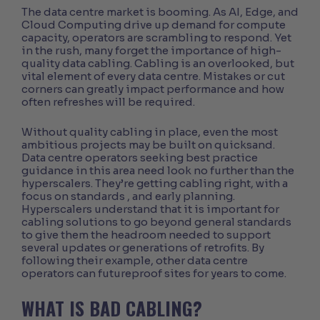
The data centre market is booming. As AI, Edge, and
Cloud Computing drive up demand for compute
capacity, operators are scrambling to respond. Yet
in the rush, many forget the importance of high-
quality data cabling. Cabling is an overlooked, but
vital element of every data centre. Mistakes or cut
corners can greatly impact performance and how
often refreshes will be required.
Without quality cabling in place, even the most
ambitious projects may be built on quicksand.
Data centre operators seeking best practice
guidance in this area need look no further than the
hyperscalers. They’re getting cabling right,
with a
focus on standards
, and early planning.
Hyperscalers understand that it is important for
cabling solutions to go beyond general standards
to give them the headroom needed to support
several updates or generations of retrofits. By
following their example, other data centre
operators can futureproof sites for years to come.
WHAT IS BAD CABLING?