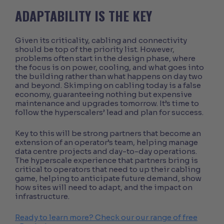
ADAPTABILITY IS THE KEY
Given its criticality, cabling and connectivity
should be top of the priority list. However,
problems often start in the design phase, where
the focus is on power, cooling, and what goes into
the building rather than what happens on day two
and beyond. Skimping on cabling today is a false
economy, guaranteeing nothing but expensive
maintenance and upgrades tomorrow. It’s time to
follow the hyperscalers’ lead and plan for success.
Key to this will be strong partners that become an
extension of an operator’s team, helping manage
data centre projects and day-to-day operations.
The hyperscale experience that partners bring is
critical to operators that need to up their cabling
game, helping to anticipate future demand, show
how sites will need to adapt, and the impact on
infrastructure.
Ready to learn more? Check our our range of free