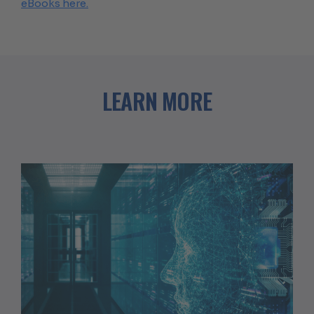
eBooks here.
LEARN MORE