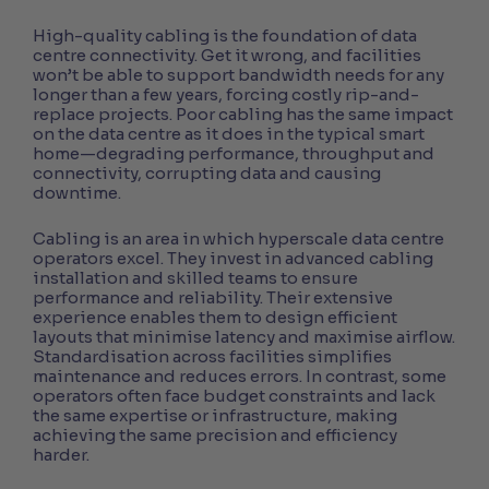
High-quality cabling is the foundation of data
centre connectivity. Get it wrong, and facilities
won’t be able to support bandwidth needs for any
longer than a few years, forcing costly rip-and-
replace projects. Poor cabling has the same impact
on the data centre as it does in the typical smart
home—degrading performance, throughput and
connectivity, corrupting data and causing
downtime.
Cabling is an area in which hyperscale data centre
operators excel. They invest in advanced cabling
installation and skilled teams to ensure
performance and reliability. Their extensive
experience enables them to design efficient
layouts that minimise latency and maximise airflow.
Standardisation across facilities simplifies
maintenance and reduces errors.
In contrast, some
operators often face budget constraints and lack
the same expertise or infrastructure, making
achieving the same precision and efficiency
harder.