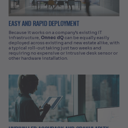
EASY AND RAPID DEPLOYMENT
Because it works on a company’s existing IT
infrastructure,
Onnec dQ
can be equally easily
deployed across existing and new estate alike, with
a typical roll-out taking just two weeks and
requiring no expensive or intrusive desk sensor or
other hardware installation.