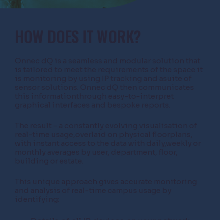
HOW DOES IT WORK?
Onnec dQ is a seamless and modular solution that
is tailored to meet the requirements of the space it
is monitoring by using IP tracking and asuite of
sensor solutions. Onnec dQ then communicates
this informationthrough easy-to-interpret
graphical interfaces and bespoke reports.
The result – a constantly evolving visualisation of
real-time usage,overlaid on physical floorplans,
with instant access to the data with daily,weekly or
monthly averages by user, department, floor,
building or estate.
This unique approach gives accurate monitoring
and analysis of real-time campus usage by
identifying: