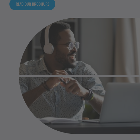
READ OUR BROCHURE
Happy relaxed millennial afro american business
man wear wireless headphones look away rest
at workplace finished work listening music
podcast feel peace of mind concept sit at desk
in sunny office