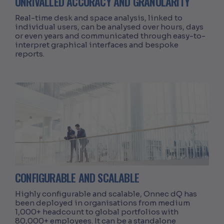
UNRIVALLED ACCURACY AND GRANULARITY
Real-time desk and space analysis, linked to
individual users, can be analysed over hours, days
or even years and communicated through easy-to-
interpret graphical interfaces and bespoke
reports.
CONFIGURABLE AND SCALABLE
Highly configurable and scalable, Onnec dQ has
been deployed in organisations from medium
1,000+ headcount to global portfolios with
80,000+ employees. It can be a standalone