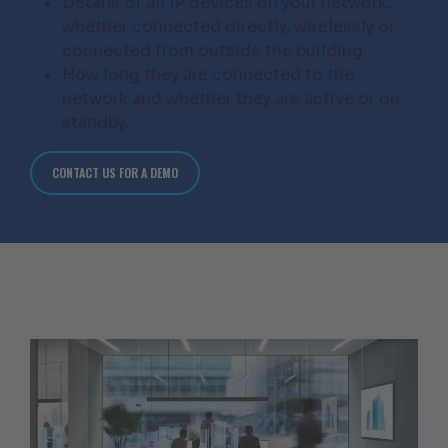
Details of all IP devices on your network,
whether connected directly, wirelessly or
connected from outside the building.
How long they are connected to the
network and whether they are active or on
standby.
CONTACT US FOR A DEMO