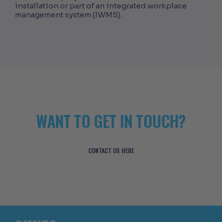
installation or part of an integrated workplace
management system (IWMS).
WANT TO GET IN TOUCH?
CONTACT US HERE