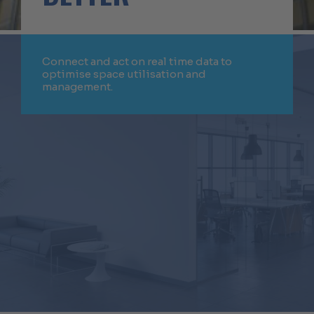
Connect and act on real time data to
optimise space utilisation and
management.