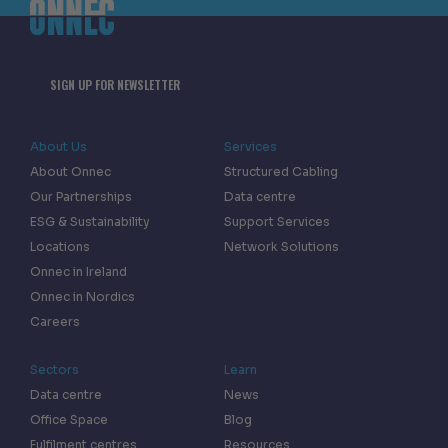
SIGN UP FOR NEWSLETTER
About Us
Services
About Onnec
Structured Cabling
Our Partnerships
Data centre
ESG & Sustainability
Support Services
Locations
Network Solutions
Onnec in Ireland
Onnec in Nordics
Careers
Sectors
Learn
Data centre
News
Office Space
Blog
Fulfilment centres
Resources