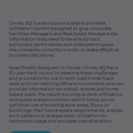
Onnec dQ is a workspace analysis and desk
utilisation toolkit designed to give corporate
Facilities Managers and Real Estate Managers the
information they need to be able to track
workplace performance and understand space
requirements correctly in order to make effective
business decisions.
Specifically designed in-house, Onnec dQ has a
10-year track record in meeting these challenges
and is suitable for use in both traditional fixed
desk and hot-desking office environments and can
provide information on virtual, remote and home
based users. The result is a unique desk utilisation
and space analysis solution which helps you to
optimise use of existing work areas, floors or
buildings. Plan future estate requirements, analyse
work patterns or analyse desk utilisation for
optimised usage and accurate cost allocation.