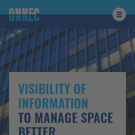
Skip to content
VISIBILITY OF
INFORMATION
TO MANAGE SPACE
BETTER